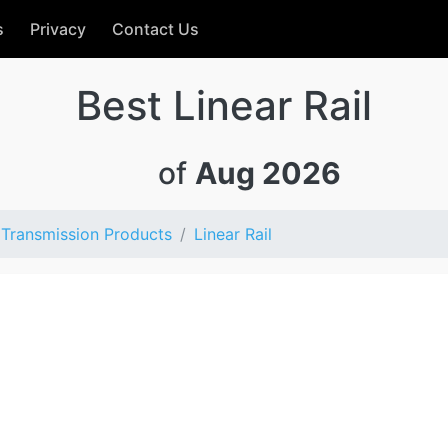
s
Privacy
Contact Us
Best Linear Rail
of
Aug 2026
Transmission Products
Linear Rail