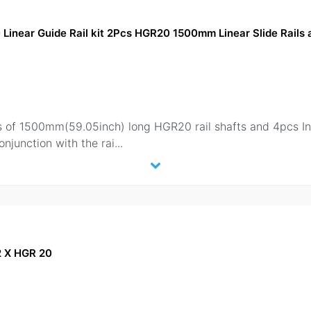
near Guide Rail kit 2Pcs HGR20 1500mm Linear Slide Rail
 2pcs of 1500mm(59.05inch) long HGR20 rail shafts and 4pcs
onjunction with the rai
...
 2 X HGR 20