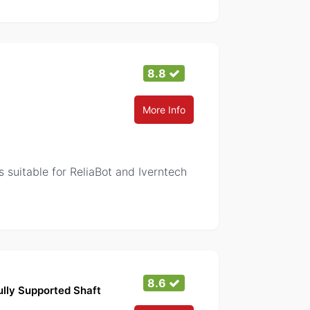
8.8
More Info
 suitable for ReliaBot and Iverntech
8.6
lly Supported Shaft