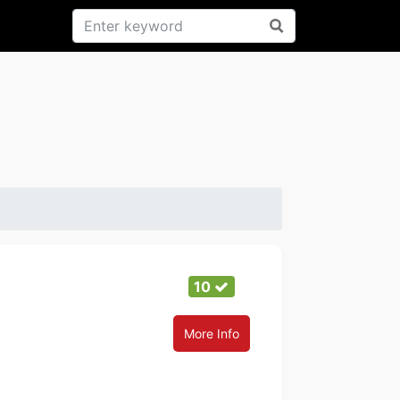
10
More Info