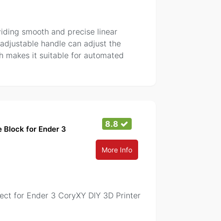
viding smooth and precise linear
 adjustable handle can adjust the
ich makes it suitable for automated
8.8
 Block for Ender 3
More Info
ct for Ender 3 CoryXY DIY 3D Printer