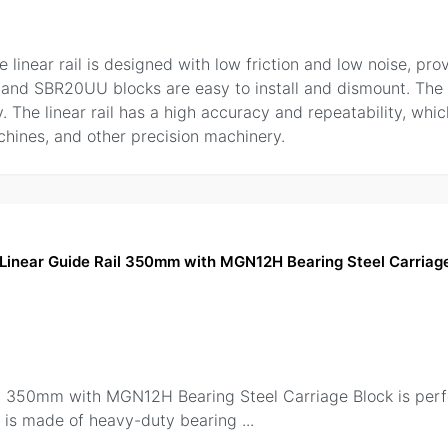
inear rail is designed with low friction and low noise, pro
rail and SBR20UU blocks are easy to install and dismount. The
y. The linear rail has a high accuracy and repeatability, wh
chines, and other precision machinery.
inear Guide Rail 350mm with MGN12H Bearing Steel Carriage
 350mm with MGN12H Bearing Steel Carriage Block is perfe
il is made of heavy-duty bearing
...