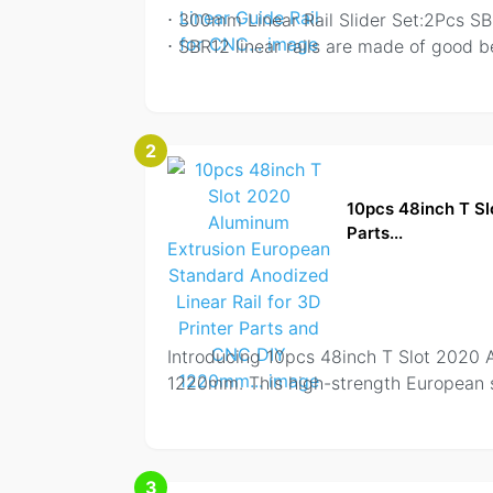
⋅ 300mm Linear Rail Slider Set:2Pcs S
⋅ SBR12 linear rails are made of good b
2
10pcs 48inch T Sl
Parts...
Introducing 10pcs 48inch T Slot 2020 
1220mm. This high-strength European s
3