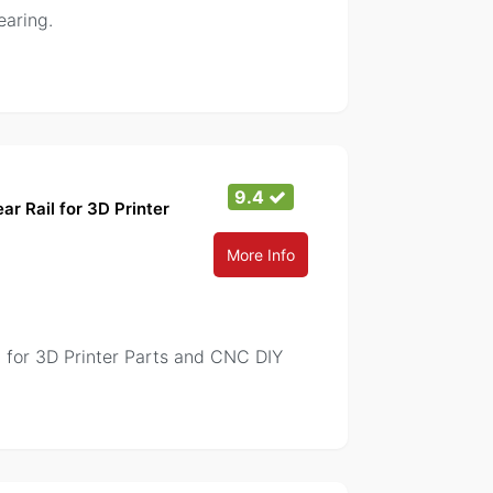
earing.
9.4
r Rail for 3D Printer
More Info
 for 3D Printer Parts and CNC DIY