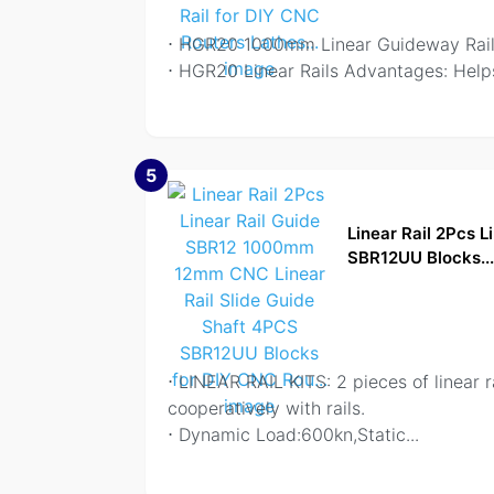
⋅ HGR20 1000mm Linear Guideway Rails
⋅ HGR20 Linear Rails Advantages: Helps
5
Linear Rail 2Pcs 
SBR12UU Blocks..
⋅ LINEAR RAIL KITS: 2 pieces of linear 
cooperatively with rails.
⋅ Dynamic Load:600kn,Static
...