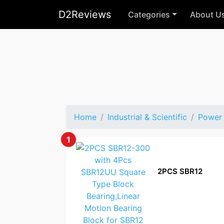
D2Reviews
Categories
About U
Home
Industrial & Scientific
Power 
1
2PCS SBR12