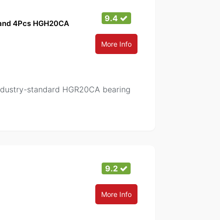
9.4
s and 4Pcs HGH20CA
More Info
 Industry-standard HGR20CA bearing
9.2
More Info