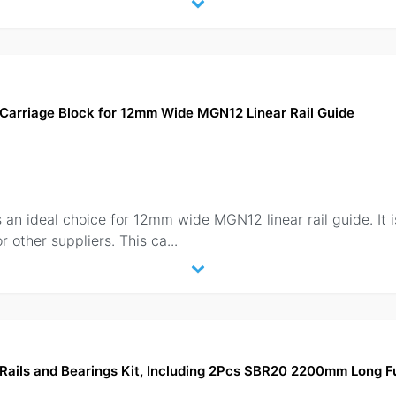
Carriage Block for 12mm Wide MGN12 Linear Rail Guide
n ideal choice for 12mm wide MGN12 linear rail guide. It is
r other suppliers. This ca
...
ails and Bearings Kit, Including 2Pcs SBR20 2200mm Long Fu