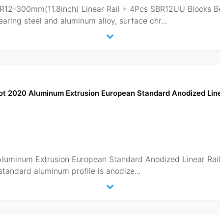
BR12-300mm(11.8inch) Linear Rail + 4Pcs SBR12UU Blocks B
earing steel and aluminum alloy, surface chr
...
ot 2020 Aluminum Extrusion European Standard Anodized Linea
Aluminum Extrusion European Standard Anodized Linear Rail
tandard aluminum profile is anodize
...