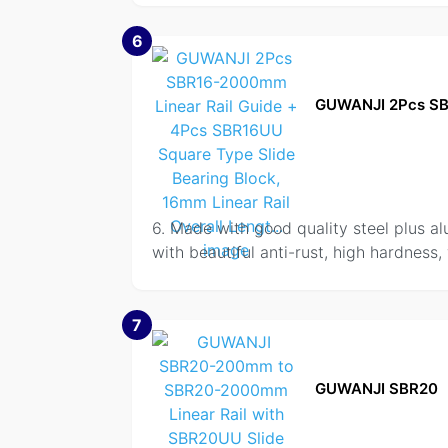
6
GUWANJI 2Pcs S
6. Made with good quality steel plus al
with beautiful anti-rust, high hardness,
7
GUWANJI SBR20