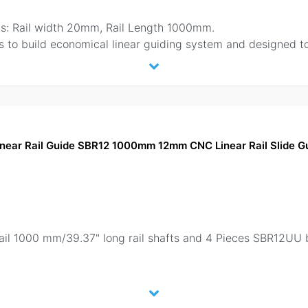
: Rail width 20mm, Rail Length 1000mm.
 to build economical linear guiding system and designed t
Linear Rail Guide SBR12 1000mm 12mm CNC Linear Rail Slide 
.
rail 1000 mm/39.37" long rail shafts and 4 Pieces SBR12UU b