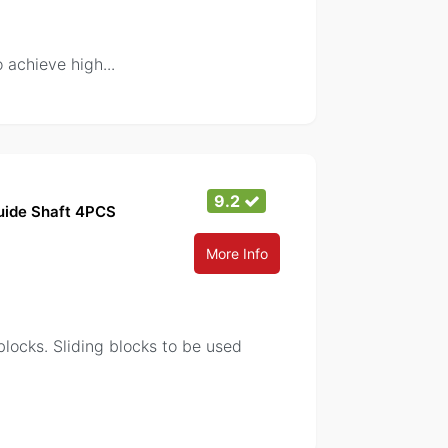
o achieve high
...
9.2
Guide Shaft 4PCS
More Info
locks. Sliding blocks to be used