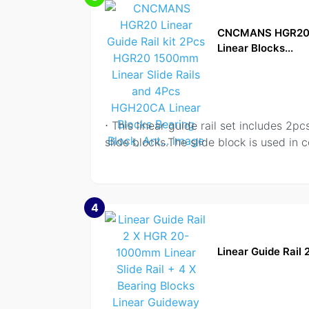
CNCMANS HGR20 Li
Linear Blocks...
⋅ This linear guide rail set includes
slide blocks.The slide block is used in c
4
Linear Guide Rail