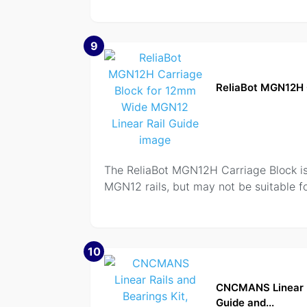
9
ReliaBot MGN12H 
The ReliaBot MGN12H Carriage Block is a
MGN12 rails, but may not be suitable fo
10
CNCMANS Linear R
Guide and...