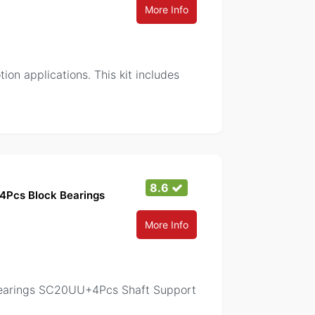
More Info
on applications. This kit includes
8.6
 4Pcs Block Bearings
More Info
 Bearings SC20UU+4Pcs Shaft Support