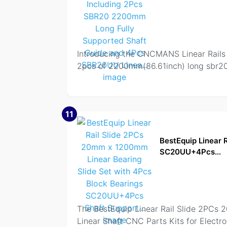
Introducing the CNCMANS Linear Rails an
2pcs of 2200mm(86.61inch) long sbr20 f
11
BestEquip Linear 
SC20UU+4Pcs...
The BestEquip Linear Rail Slide 2PCs
Linear Shaft CNC Parts Kits for Electr