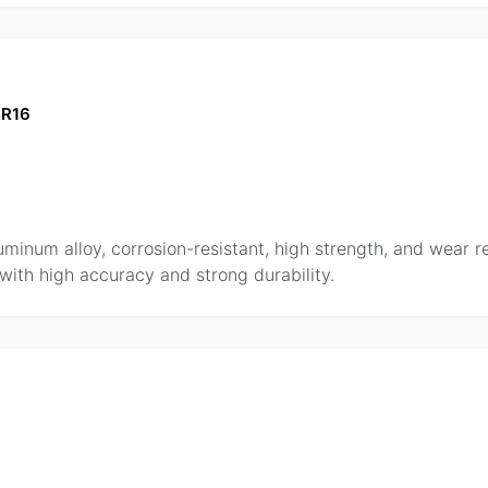
BR16
uminum alloy, corrosion-resistant, high strength, and wear 
 with high accuracy and strong durability.