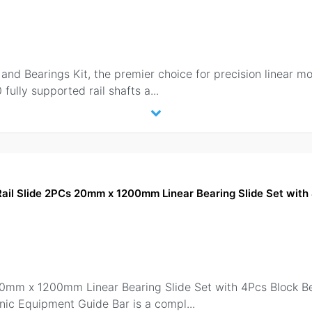
d Bearings Kit, the premier choice for precision linear moti
ully supported rail shafts a
...
Rail Slide 2PCs 20mm x 1200mm Linear Bearing Slide Set with
 20mm x 1200mm Linear Bearing Slide Set with 4Pcs Block
onic Equipment Guide Bar is a compl
...