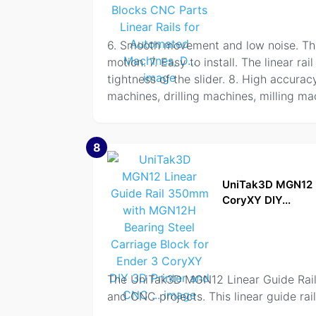
6. Smooth movement and low noise. The l
motion. 7. Easy to install. The linear 
tightness of the slider. 8. High accurac
machines, drilling machines, milling ma
8
UniTak3D MGN12 L
CoryXY DIY...
The UniTak3D MGN12 Linear Guide Rail
and CNC projects. This linear guide ra