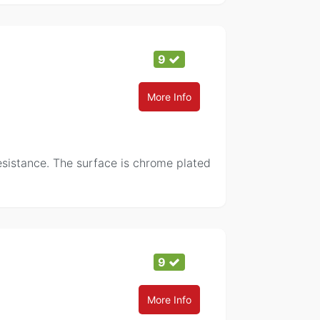
9
More Info
resistance. The surface is chrome plated
9
More Info