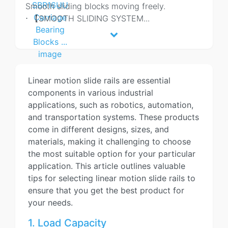
Smooth sliding blocks moving freely.
⋅ 【SMOOTH SLIDING SYSTEM
...
Linear motion slide rails are essential
components in various industrial
applications, such as robotics, automation,
and transportation systems. These products
come in different designs, sizes, and
materials, making it challenging to choose
the most suitable option for your particular
application. This article outlines valuable
tips for selecting linear motion slide rails to
ensure that you get the best product for
your needs.
1. Load Capacity