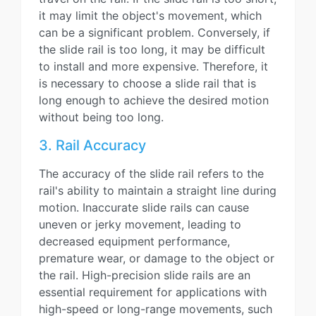
it may limit the object's movement, which
can be a significant problem. Conversely, if
the slide rail is too long, it may be difficult
to install and more expensive. Therefore, it
is necessary to choose a slide rail that is
long enough to achieve the desired motion
without being too long.
3. Rail Accuracy
The accuracy of the slide rail refers to the
rail's ability to maintain a straight line during
motion. Inaccurate slide rails can cause
uneven or jerky movement, leading to
decreased equipment performance,
premature wear, or damage to the object or
the rail. High-precision slide rails are an
essential requirement for applications with
high-speed or long-range movements, such