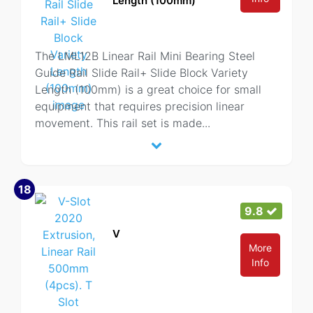
Length (100mm)
The LML12B Linear Rail Mini Bearing Steel
Guide Rail Slide Rail+ Slide Block Variety
Length (100mm) is a great choice for small
equipment that requires precision linear
movement. This rail set is made
...
18
9.8
V
More
Info