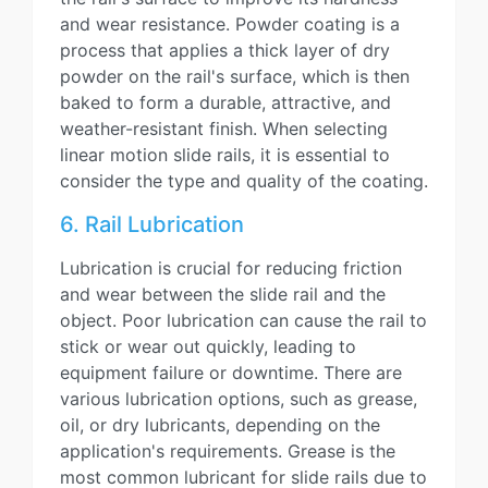
and wear resistance. Powder coating is a
process that applies a thick layer of dry
powder on the rail's surface, which is then
baked to form a durable, attractive, and
weather-resistant finish. When selecting
linear motion slide rails, it is essential to
consider the type and quality of the coating.
6. Rail Lubrication
Lubrication is crucial for reducing friction
and wear between the slide rail and the
object. Poor lubrication can cause the rail to
stick or wear out quickly, leading to
equipment failure or downtime. There are
various lubrication options, such as grease,
oil, or dry lubricants, depending on the
application's requirements. Grease is the
most common lubricant for slide rails due to