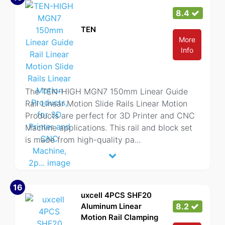
8.4
TEN
More
Info
The TEN-HIGH MGN7 150mm Linear Guide
Rail Linear Motion Slide Rails Linear Motion
Products are perfect for 3D Printer and CNC
Machine applications. This rail and block set
is made from high-quality pa
...
16
uxcell 4PCS SHF20
Aluminum Linear
8.2
Motion Rail Clamping