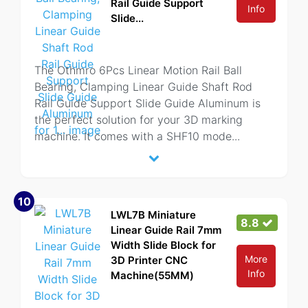
Rail Guide Support
Info
Slide...
The Othmro 6Pcs Linear Motion Rail Ball
Bearing, Clamping Linear Guide Shaft Rod
Rail Guide Support Slide Guide Aluminum is
the perfect solution for your 3D marking
machine. It comes with a SHF10 mode
...
10
LWL7B Miniature
8.8
Linear Guide Rail 7mm
Width Slide Block for
More
3D Printer CNC
Info
Machine(55MM)