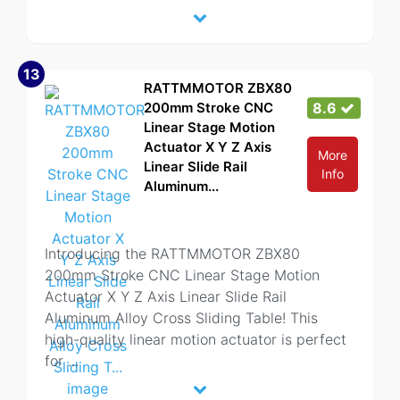
13
RATTMMOTOR ZBX80
200mm Stroke CNC
8.6
Linear Stage Motion
Actuator X Y Z Axis
More
Linear Slide Rail
Info
Aluminum...
Introducing the RATTMMOTOR ZBX80
200mm Stroke CNC Linear Stage Motion
Actuator X Y Z Axis Linear Slide Rail
Aluminum Alloy Cross Sliding Table! This
high-quality linear motion actuator is perfect
for
...