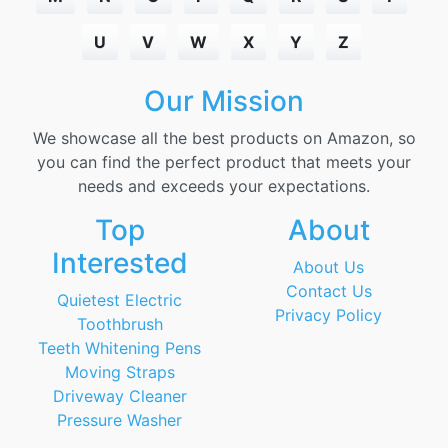
U
V
W
X
Y
Z
Our Mission
We showcase all the best products on Amazon, so
you can find the perfect product that meets your
needs and exceeds your expectations.
Top
About
Interested
About Us
Contact Us
Quietest Electric
Privacy Policy
Toothbrush
Teeth Whitening Pens
Moving Straps
Driveway Cleaner
Pressure Washer