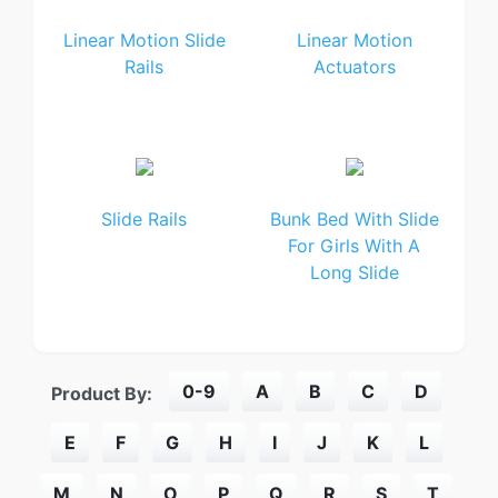
Linear Motion Slide
Linear Motion
Rails
Actuators
Slide Rails
Bunk Bed With Slide
For Girls With A
Long Slide
0-9
A
B
C
D
Product By:
E
F
G
H
I
J
K
L
M
N
O
P
Q
R
S
T