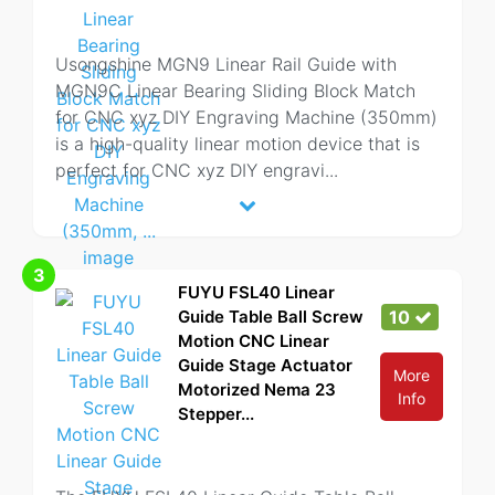
Usongshine MGN9 Linear Rail Guide with
MGN9C Linear Bearing Sliding Block Match
for CNC xyz DIY Engraving Machine (350mm)
is a high-quality linear motion device that is
perfect for CNC xyz DIY engravi
...
3
FUYU FSL40 Linear
Guide Table Ball Screw
10
Motion CNC Linear
Guide Stage Actuator
More
Motorized Nema 23
Info
Stepper...