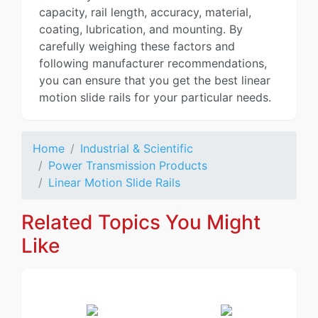
capacity, rail length, accuracy, material,
coating, lubrication, and mounting. By
carefully weighing these factors and
following manufacturer recommendations,
you can ensure that you get the best linear
motion slide rails for your particular needs.
Home
Industrial & Scientific
Power Transmission Products
Linear Motion Slide Rails
Related Topics You Might
Like