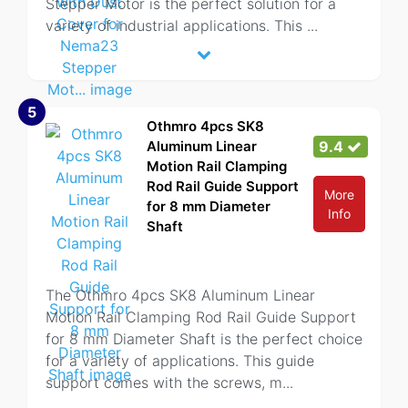
Stepper Motor is the perfect solution for a
variety of industrial applications. This
...
5
Othmro 4pcs SK8
Aluminum Linear
9.4
Motion Rail Clamping
Rod Rail Guide Support
More
for 8 mm Diameter
Info
Shaft
The Othmro 4pcs SK8 Aluminum Linear
Motion Rail Clamping Rod Rail Guide Support
for 8 mm Diameter Shaft is the perfect choice
for a variety of applications. This guide
support comes with the screws, m
...