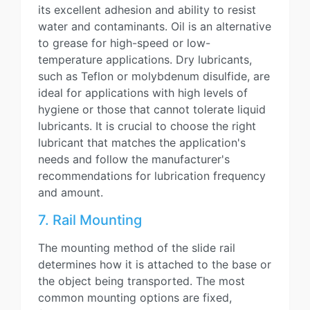
its excellent adhesion and ability to resist
water and contaminants. Oil is an alternative
to grease for high-speed or low-
temperature applications. Dry lubricants,
such as Teflon or molybdenum disulfide, are
ideal for applications with high levels of
hygiene or those that cannot tolerate liquid
lubricants. It is crucial to choose the right
lubricant that matches the application's
needs and follow the manufacturer's
recommendations for lubrication frequency
and amount.
7. Rail Mounting
The mounting method of the slide rail
determines how it is attached to the base or
the object being transported. The most
common mounting options are fixed,