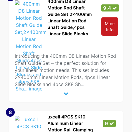
400mm D8 Linear
Motion Rod Shaft
9.4
Guide Set,2x400mm
Linear Motion Rod
More
Shaft Guide,4pcs
Info
Linear Slide Blocks...
Introducing the 400mm D8 Linear Motion Rod
Shaft Guide Set – the perfect solution for
your linear motion needs. This set includes
2x400mm Linear Motion Rods, 4pcs Linear
Slide Blocks and 4pcs SK8 Sh
...
8
uxcell 4PCS SK10
Aluminum Linear
9
Motion Rail Clamping