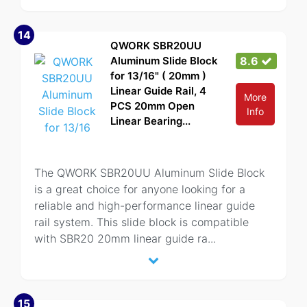
14
QWORK SBR20UU
Aluminum Slide Block
8.6
for 13/16" ( 20mm )
Linear Guide Rail, 4
More
PCS 20mm Open
Info
Linear Bearing...
The QWORK SBR20UU Aluminum Slide Block
is a great choice for anyone looking for a
reliable and high-performance linear guide
rail system. This slide block is compatible
with SBR20 20mm linear guide ra
...
15