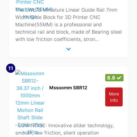
The LWL7B Miniature Linear Guide Rail 7mm
Width Slide Block for 3D Printer CNC
Machine(55MM) is a professional and
technical rail and block, made of Bearing steel
with low friction coefficients, stron
...
11
8.8
Mssoomm SBR12
More
Info
⋅ LOW NOISE: Innovative slider technology,
smooth, low friction, silent operation