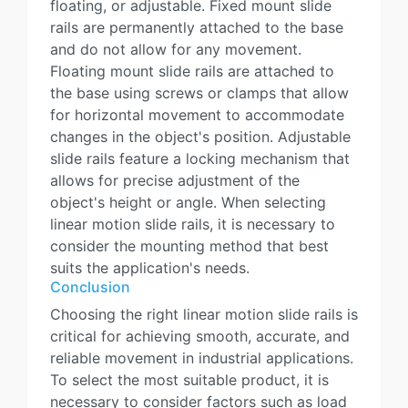
floating, or adjustable. Fixed mount slide
rails are permanently attached to the base
and do not allow for any movement.
Floating mount slide rails are attached to
the base using screws or clamps that allow
for horizontal movement to accommodate
changes in the object's position. Adjustable
slide rails feature a locking mechanism that
allows for precise adjustment of the
object's height or angle. When selecting
linear motion slide rails, it is necessary to
consider the mounting method that best
suits the application's needs.
Conclusion
Choosing the right linear motion slide rails is
critical for achieving smooth, accurate, and
reliable movement in industrial applications.
To select the most suitable product, it is
necessary to consider factors such as load