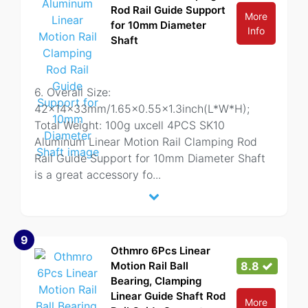
Rod Rail Guide Support
More
for 10mm Diameter
Info
Shaft
6. Overall Size:
42x14x33mm/1.65x0.55x1.3inch(L*W*H);
Total Weight: 100g uxcell 4PCS SK10
Aluminum Linear Motion Rail Clamping Rod
Rail Guide Support for 10mm Diameter Shaft
is a great accessory fo
...
9
Othmro 6Pcs Linear
Motion Rail Ball
8.8
Bearing, Clamping
Linear Guide Shaft Rod
More