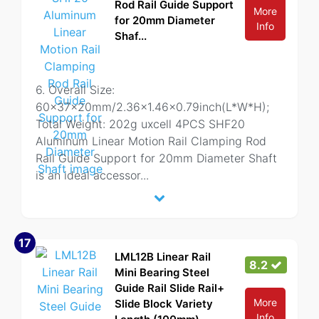
Rod Rail Guide Support
More
for 20mm Diameter
Info
Shaf...
6. Overall Size:
60x37x20mm/2.36x1.46x0.79inch(L*W*H);
Total Weight: 202g uxcell 4PCS SHF20
Aluminum Linear Motion Rail Clamping Rod
Rail Guide Support for 20mm Diameter Shaft
is an ideal accessor
...
17
LML12B Linear Rail
8.2
Mini Bearing Steel
Guide Rail Slide Rail+
More
Slide Block Variety
Info