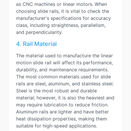
as CNC machines or linear motors. When
choosing slide rails, it is vital to check the
manufacturer's specifications for accuracy
class, including straightness, parallelism,
and perpendicularity.
4. Rail Material
The material used to manufacture the linear
motion slide rail will affect its performance,
durability, and maintenance requirements.
The most common materials used for slide
rails are steel, aluminum, and stainless steel.
Steel is the most robust and durable
material; however, it is also the heaviest and
may require lubrication to reduce friction.
Aluminum rails are lighter and have better
heat dissipation properties, making them
suitable for high-speed applications.