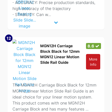
⋅ ACCURACY: Precise production standards,
high accuracy of the trajectory
⋅ STABILITY: Can w
...
12
MGN12H Carriage
8.6
Block Black for 12mm
MGN12 Linear Motion
More
Slide Rail Guide
Info
The MGN12H Carriage Block Black for 12mm
MGN12 Linear Motion Slide Rail Guide is an
ideal choice for your linear motion system.
This product comes with one MGN12H
Carriage Block and has many features
...