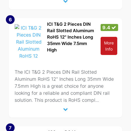
6
ICI T&G 2 Pieces DIN
9.4
Rail Slotted Aluminum
RoHS 12" Inches Long
More
35mm Wide 7.5mm
Info
High
The ICI T&G 2 Pieces DIN Rail Slotted
Aluminum RoHS 12" Inches Long 35mm Wide
7.5mm High is a great choice for anyone
looking for a reliable and compliant DIN rail
solution. This product is RoHS compl
...
7