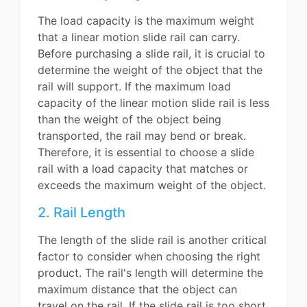
The load capacity is the maximum weight
that a linear motion slide rail can carry.
Before purchasing a slide rail, it is crucial to
determine the weight of the object that the
rail will support. If the maximum load
capacity of the linear motion slide rail is less
than the weight of the object being
transported, the rail may bend or break.
Therefore, it is essential to choose a slide
rail with a load capacity that matches or
exceeds the maximum weight of the object.
2. Rail Length
The length of the slide rail is another critical
factor to consider when choosing the right
product. The rail's length will determine the
maximum distance that the object can
travel on the rail. If the slide rail is too short,