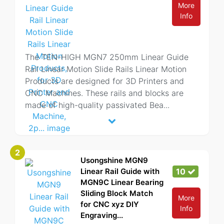
More
Info
The TEN-HIGH MGN7 250mm Linear Guide
Rail Linear Motion Slide Rails Linear Motion
Products are designed for 3D Printers and
CNC Machines. These rails and blocks are
made of high-quality passivated Bea
...
2
Usongshine MGN9
Linear Rail Guide with
10
MGN9C Linear Bearing
Sliding Block Match
More
for CNC xyz DIY
Info
Engraving...