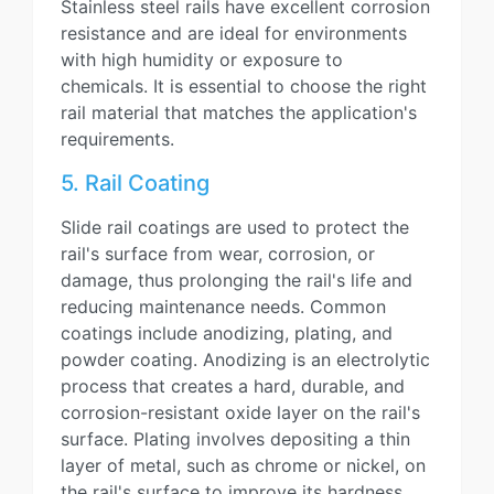
Stainless steel rails have excellent corrosion
resistance and are ideal for environments
with high humidity or exposure to
chemicals. It is essential to choose the right
rail material that matches the application's
requirements.
5. Rail Coating
Slide rail coatings are used to protect the
rail's surface from wear, corrosion, or
damage, thus prolonging the rail's life and
reducing maintenance needs. Common
coatings include anodizing, plating, and
powder coating. Anodizing is an electrolytic
process that creates a hard, durable, and
corrosion-resistant oxide layer on the rail's
surface. Plating involves depositing a thin
layer of metal, such as chrome or nickel, on
the rail's surface to improve its hardness