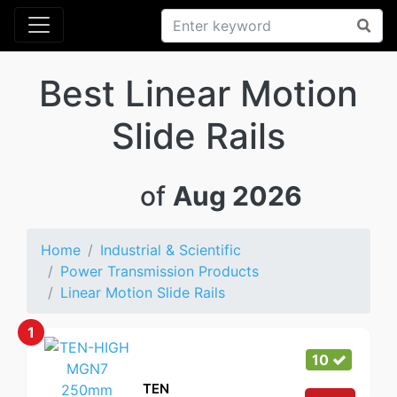
Best Linear Motion
Slide Rails
of
Aug 2026
Home
Industrial & Scientific
Power Transmission Products
Linear Motion Slide Rails
1
10
TEN