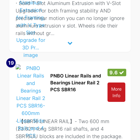
⋅ Solid T Slot Aluminum Extrusion with V-Slot
Upgrade: For both framing stability AND
precise linear motion you can no longer ignore
aluminum extrusion v slot. Wheels ride their
rails without gr
...
19
9.6
PNBO Linear Rails and
Bearings Linear Rail 2
More
PCS SBR16
Info
⋅ 【SBR16 LINEAR RAIL】- Two 600 mm
(23.62") long SBR16 rail shafts, and 4
SBR16UU blocks are included in the package.