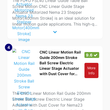
The FUYU FSL40 Linear Guide Table Ball
Screw Motion CNC Linear Guide Stage
Actuator Motorized Nema 23 Stepper
Motor[400mm Stroke] is an ideal solution for
linear motion guide applications. This high-q
...
4
CNC Linear Motion Rail
9.6
Guide 200mm Stroke
Ball Screw Electric
More
Linear Stage Actuator
Info
with Dust Cover for...
The CNC Linear Motion Rail Guide 200mm
Stroke Ball Screw Electric Linear Stage
Actuator with Dust Cover for Nema23