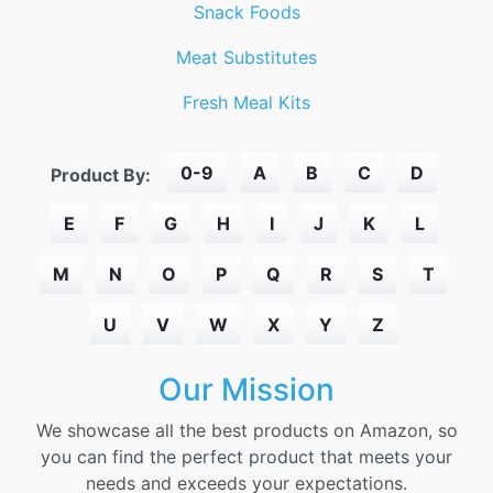
Snack Foods
Meat Substitutes
Fresh Meal Kits
0-9
A
B
C
D
Product By:
E
F
G
H
I
J
K
L
M
N
O
P
Q
R
S
T
U
V
W
X
Y
Z
Our Mission
We showcase all the best products on Amazon, so
you can find the perfect product that meets your
needs and exceeds your expectations.