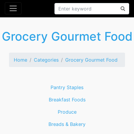
Grocery Gourmet Food
Home
Categories
Grocery Gourmet Food
Pantry Staples
Breakfast Foods
Produce
Breads & Bakery