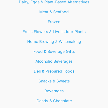
Dairy, Eggs & Plant-Based Alternatives
Meat & Seafood
Frozen
Fresh Flowers & Live Indoor Plants
Home Brewing & Winemaking
Food & Beverage Gifts
Alcoholic Beverages
Deli & Prepared Foods
Snacks & Sweets
Beverages
Candy & Chocolate