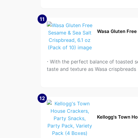
11
Wasa Gluten Free 
⋅ With the perfect balance of toasted 
taste and texture as Wasa crispbreads
12
Kellogg's Town Ho