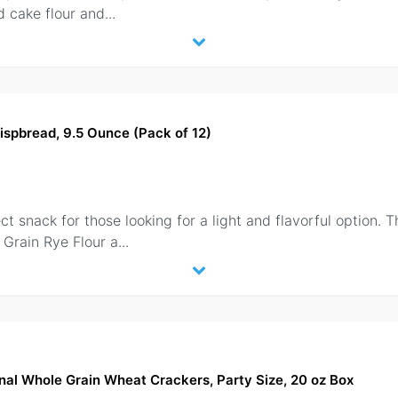
d cake flour and
...
ispbread, 9.5 Ounce (Pack of 12)
 snack for those looking for a light and flavorful option. Th
 Grain Rye Flour a
...
nal Whole Grain Wheat Crackers, Party Size, 20 oz Box