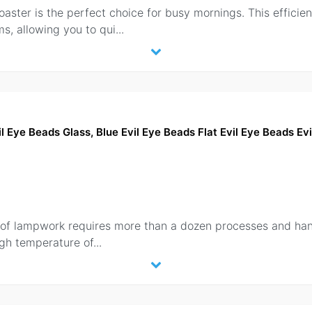
aster is the perfect choice for busy mornings. This efficien
s, allowing you to qui
...
Eye Beads Glass, Blue Evil Eye Beads Flat Evil Eye Beads Ev
n of lampwork requires more than a dozen processes and hand
high temperature of
...