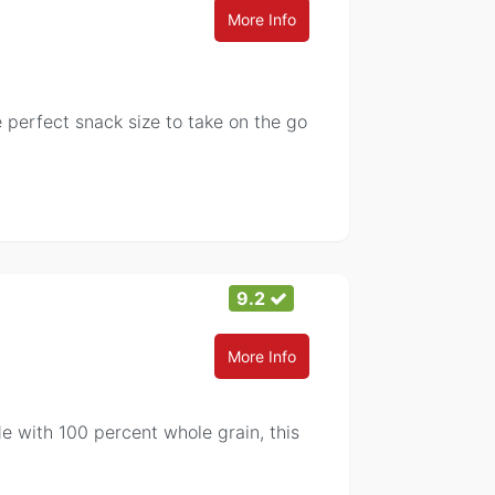
More Info
erfect snack size to take on the go
9.2
More Info
e with 100 percent whole grain, this