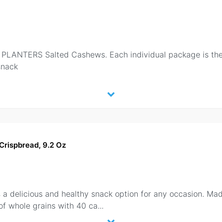
LANTERS Salted Cashews. Each individual package is the p
snack
Crispbread, 9.2 Oz
 a delicious and healthy snack option for any occasion. Mad
of whole grains with 40 ca
...