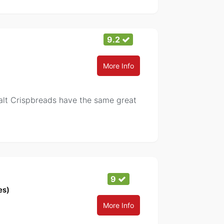
9.2
More Info
Salt Crispbreads have the same great
9
es)
More Info