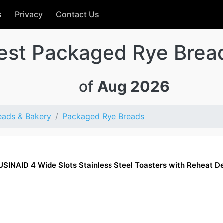
s
Privacy
Contact Us
est Packaged Rye Brea
of
Aug 2026
eads & Bakery
Packaged Rye Breads
CUSINAID 4 Wide Slots Stainless Steel Toasters with Reheat D