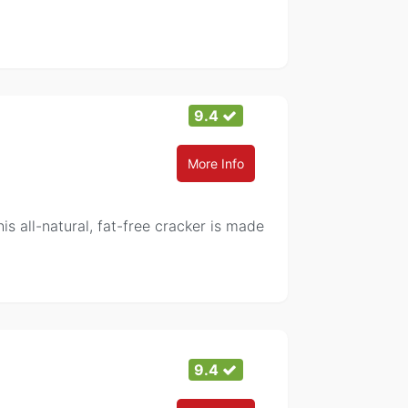
9.4
More Info
is all-natural, fat-free cracker is made
9.4