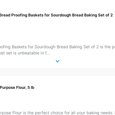
Bread Proofing Baskets for Sourdough Bread Baking Set of 2
fing Baskets for Sourdough Bread Baking Set of 2 is the per
et set is unbeatable in f
...
 Purpose Flour, 5 lb
pose Flour is the perfect choice for all your baking needs. 