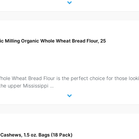
ic Milling Organic Whole Wheat Bread Flour, 25
hole Wheat Bread Flour is the perfect choice for those lookin
the upper Mississippi
...
Cashews, 1.5 oz. Bags (18 Pack)