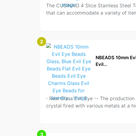
The CUSINAID 4 Slice Stainless Steel To
that can accommodate a variety of item
2
NBEADS 10mm Evil 
Evil...
⋅ Real Glass Evil Eye -- The productio
crystal fired with various metals at a 
3