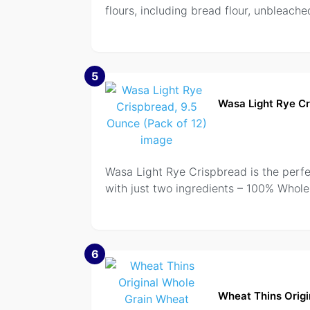
flours, including bread flour, unbleache
5
Wasa Light Rye Cr
Wasa Light Rye Crispbread is the perfect
with just two ingredients – 100% Whole
6
Wheat Thins Origi