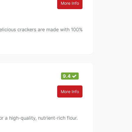
More Info
elicious crackers are made with 100%
9.4
More Info
 a high-quality, nutrient-rich flour.