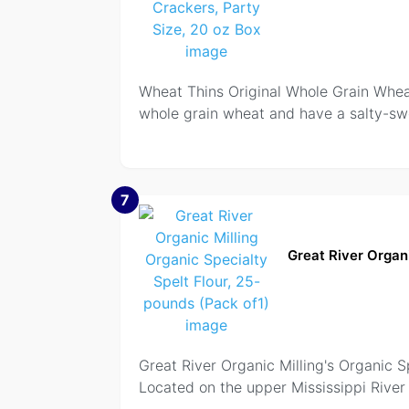
Wheat Thins Original Whole Grain Whea
whole grain wheat and have a salty-swe
7
Great River Organi
Great River Organic Milling's Organic Spe
Located on the upper Mississippi River 