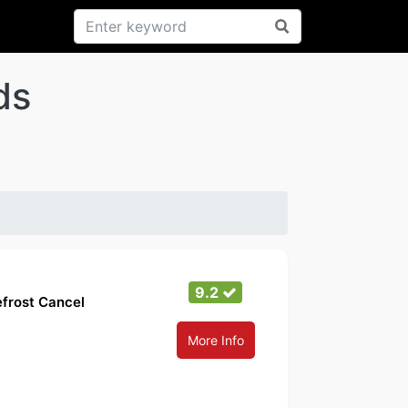
ds
9.2
efrost Cancel
More Info