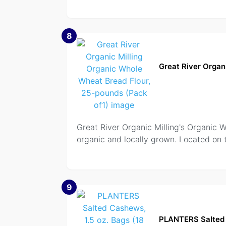
8
Great River Organ
Great River Organic Milling's Organic W
organic and locally grown. Located on 
9
PLANTERS Salted 