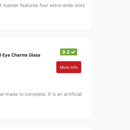
t toaster features four extra-wide slots
9.2
il Eye Charms Glass
More Info
-made to complete. It is an artificial