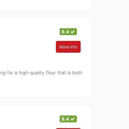
9.4
More Info
g for a high-quality flour that is both
9.4