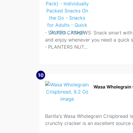
⋅ SALTED CASHEWS: Snack smart with P
and enjoy whenever you need a quick 
⋅ PLANTERS NUT
...
10
Wasa Wholegrain 
Barilla's Wasa Wholegrain Crispbread is
crunchy cracker is an excellent source 