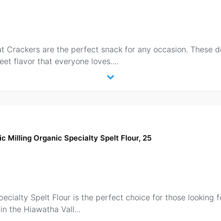
t Crackers are the perfect snack for any occasion. These d
et flavor that everyone loves.
...
c Milling Organic Specialty Spelt Flour, 25
cialty Spelt Flour is the perfect choice for those looking for
in the Hiawatha Vall
...