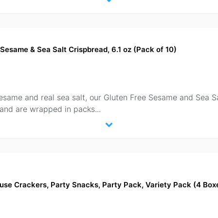
Sesame & Sea Salt Crispbread, 6.1 oz (Pack of 10)
sesame and real sea salt, our Gluten Free Sesame and Sea 
 and are wrapped in packs
...
use Crackers, Party Snacks, Party Pack, Variety Pack (4 Box