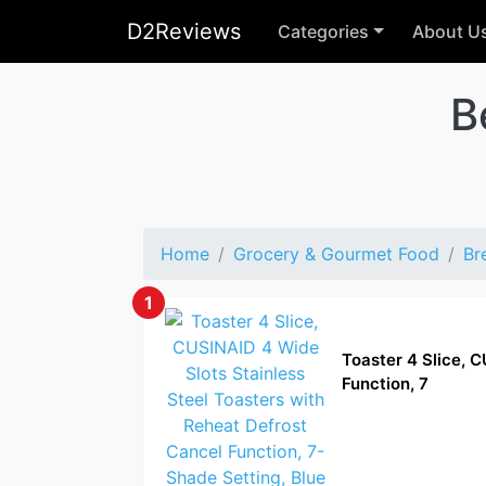
D2Reviews
Categories
About U
B
Home
Grocery & Gourmet Food
Br
1
Toaster 4 Slice, 
Function, 7