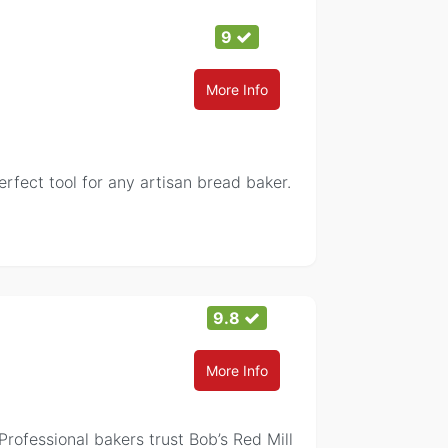
9
More Info
fect tool for any artisan bread baker.
9.8
More Info
Professional bakers trust Bob’s Red Mill