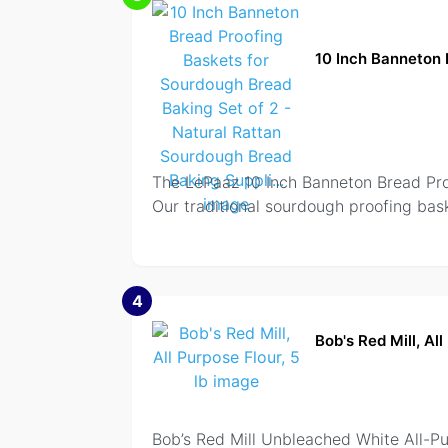
10 Inch Banneton 
The LePaaz 10 Inch Banneton Bread Proo
Our traditional sourdough proofing bask
4
Bob's Red Mill, All
Bob’s Red Mill Unbleached White All-Pur