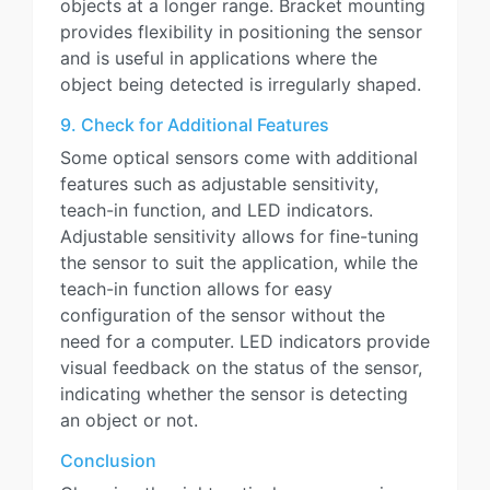
objects at a longer range. Bracket mounting
provides flexibility in positioning the sensor
and is useful in applications where the
object being detected is irregularly shaped.
9. Check for Additional Features
Some optical sensors come with additional
features such as adjustable sensitivity,
teach-in function, and LED indicators.
Adjustable sensitivity allows for fine-tuning
the sensor to suit the application, while the
teach-in function allows for easy
configuration of the sensor without the
need for a computer. LED indicators provide
visual feedback on the status of the sensor,
indicating whether the sensor is detecting
an object or not.
Conclusion