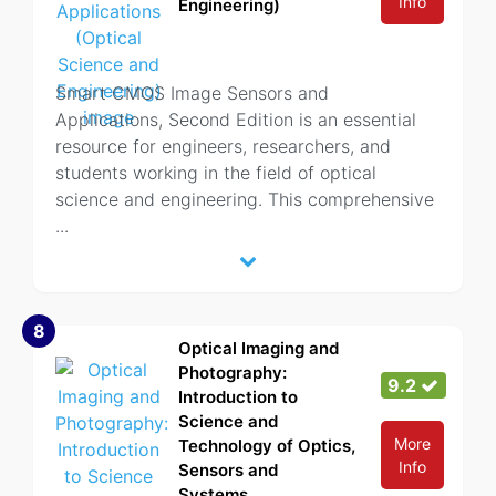
Info
Engineering)
Smart CMOS Image Sensors and
Applications, Second Edition is an essential
resource for engineers, researchers, and
students working in the field of optical
science and engineering. This comprehensive
...
8
Optical Imaging and
Photography:
9.2
Introduction to
Science and
More
Technology of Optics,
Info
Sensors and
Systems...