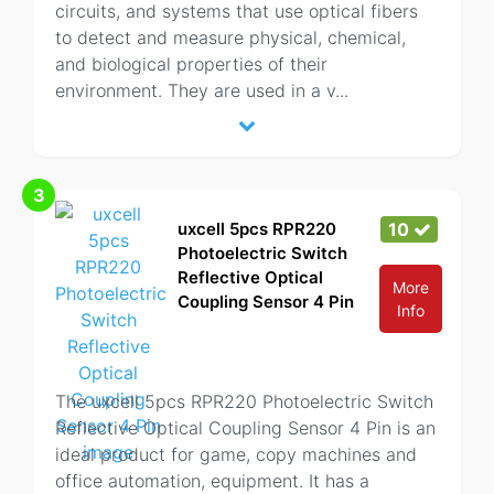
circuits, and systems that use optical fibers
to detect and measure physical, chemical,
and biological properties of their
environment. They are used in a v
...
3
uxcell 5pcs RPR220
10
Photoelectric Switch
Reflective Optical
More
Coupling Sensor 4 Pin
Info
The uxcell 5pcs RPR220 Photoelectric Switch
Reflective Optical Coupling Sensor 4 Pin is an
ideal product for game, copy machines and
office automation, equipment. It has a