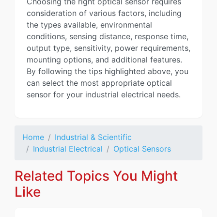
Choosing the right optical sensor requires
consideration of various factors, including
the types available, environmental
conditions, sensing distance, response time,
output type, sensitivity, power requirements,
mounting options, and additional features.
By following the tips highlighted above, you
can select the most appropriate optical
sensor for your industrial electrical needs.
Home
Industrial & Scientific
Industrial Electrical
Optical Sensors
Related Topics You Might
Like