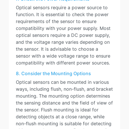
Optical sensors require a power source to
function. It is essential to check the power
requirements of the sensor to ensure
compatibility with your power supply. Most
optical sensors require a DC power supply,
and the voltage range varies depending on
the sensor. It is advisable to choose a
sensor with a wide voltage range to ensure
compatibility with different power sources.
8. Consider the Mounting Options
Optical sensors can be mounted in various
ways, including flush, non-flush, and bracket
mounting. The mounting option determines
the sensing distance and the field of view of
the sensor. Flush mounting is ideal for
detecting objects at a close range, while
non-flush mounting is suitable for detecting