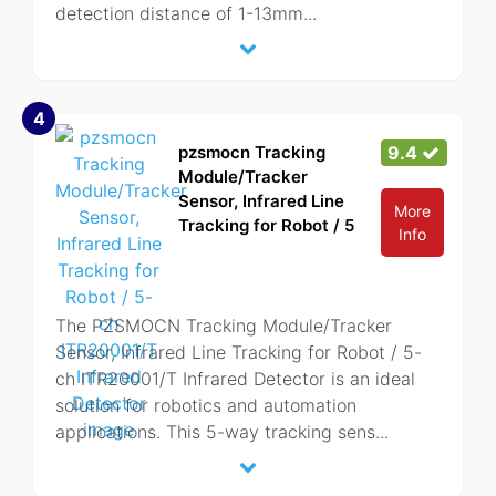
detection distance of 1-13mm
...
4
pzsmocn Tracking
9.4
Module/Tracker
Sensor, Infrared Line
More
Tracking for Robot / 5
Info
The PZSMOCN Tracking Module/Tracker
Sensor, Infrared Line Tracking for Robot / 5-
ch ITR20001/T Infrared Detector is an ideal
solution for robotics and automation
applications. This 5-way tracking sens
...