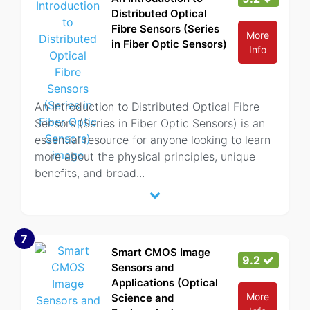
Distributed Optical
Fibre Sensors (Series
More
in Fiber Optic Sensors)
Info
An Introduction to Distributed Optical Fibre
Sensors (Series in Fiber Optic Sensors) is an
essential resource for anyone looking to learn
more about the physical principles, unique
benefits, and broad
...
7
Smart CMOS Image
9.2
Sensors and
Applications (Optical
More
Science and