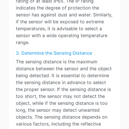
rating of at least IP65. The IP rating
indicates the degree of protection the
sensor has against dust and water. Similarly,
if the sensor will be exposed to extreme
temperatures, it is advisable to select a
sensor with a wide operating temperature
range.
3. Determine the Sensing Distance
The sensing distance is the maximum
distance between the sensor and the object
being detected. It is essential to determine
the sensing distance in advance to select
the proper sensor. If the sensing distance is
too short, the sensor may not detect the
object, while if the sensing distance is too
long, the sensor may detect unwanted
objects. The sensing distance depends on
various factors, including the reflective