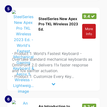
5
9.4
SteelSeries New Apex
Pro TKL Wireless 2023
More
Ed.
Info
⋅ Product 1: World's Fastest Keyboard -
Overtake standard mechanical keyboards as
OmniPoint 2.0 delivers 11x faster response
and 10x swifter actuation.
⋅ Product 1: Customize Every Key
...
6
An Introduction to
9.2