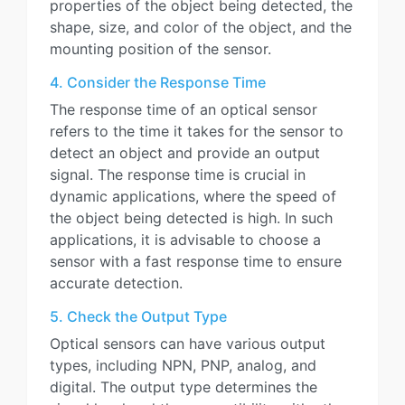
properties of the object being detected, the
shape, size, and color of the object, and the
mounting position of the sensor.
4. Consider the Response Time
The response time of an optical sensor
refers to the time it takes for the sensor to
detect an object and provide an output
signal. The response time is crucial in
dynamic applications, where the speed of
the object being detected is high. In such
applications, it is advisable to choose a
sensor with a fast response time to ensure
accurate detection.
5. Check the Output Type
Optical sensors can have various output
types, including NPN, PNP, analog, and
digital. The output type determines the