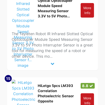
Optical Optocoupler
Module Speed
More
Measuring Sensor
Info
3.3V to 5V Photo...
The Teyleten Robot IR Infrared Slotted Optical
Optocoupler Module Speed Measuring Sensor
3.3V to 5V Photo Interrupter Sensor is a great
tool for measuring the speed of a robot or
other device. This mo
...
15
HiLetgo 5pcs LM393
8.8
Correlation
Photoelectric Sensor
More
Opposite
Info