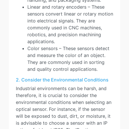
handling, and packaging systems.
Linear and rotary encoders – These
sensors convert linear or rotary motion
into electrical signals. They are
commonly used in CNC machines,
robotics, and precision machining
applications.
Color sensors – These sensors detect
and measure the color of an object.
They are commonly used in sorting
and quality control applications.
2. Consider the Environmental Conditions
Industrial environments can be harsh, and
therefore, it is crucial to consider the
environmental conditions when selecting an
optical sensor. For instance, if the sensor
will be exposed to dust, dirt, or moisture, it
is advisable to choose a sensor with an IP