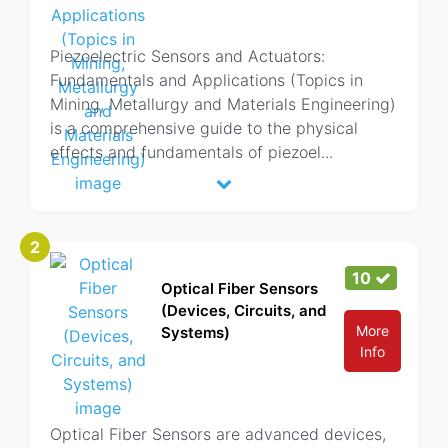
Piezoelectric Sensors and Actuators:
Fundamentals and Applications (Topics in
Mining, Metallurgy and Materials Engineering)
is a comprehensive guide to the physical
effects and fundamentals of piezoel
...
2
10
Optical Fiber Sensors
(Devices, Circuits, and
More
Systems)
Info
Optical Fiber Sensors are advanced devices,