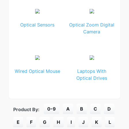
Optical Sensors
Optical Zoom Digital
Camera
Wired Optical Mouse
Laptops With
Optical Drives
0-9
A
B
C
D
Product By:
E
F
G
H
I
J
K
L