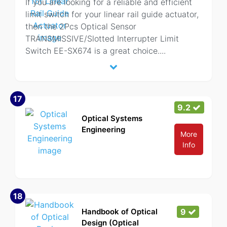
If you are looking for a reliable and efficient
limit switch for your linear rail guide actuator,
then the 2Pcs Optical Sensor
TRANSMISSIVE/Slotted Interrupter Limit
Switch EE-SX674 is a great choice.
...
17
9.2
Optical Systems
Engineering
More
Info
18
Handbook of Optical
9
Design (Optical