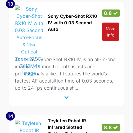
13
8.8
Sony Cyber‑Shot RX10
IV with 0.03 Second
More
Auto
Info
The Sony Cyber-Shot RX10 IV is an all-in-one
imaging solution for enthusiasts and
professionals alike. It features the world’s
fastest AF acquisition time of 0.03 seconds,
up to 24 fps continuous sh
...
14
Teyleten Robot IR
Infrared Slotted
8.8