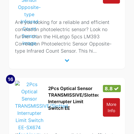
Are you looking for a reliable and efficient
correlation photoelectric sensor? Look no
further than the HiLetgo 5pcs LM393
Correlation Photoelectric Sensor Opposite-
type Infrared Count Sensor. This hi
...
16
2Pcs Optical Sensor
8.8
TRANSMISSIVE/Slotted
Interrupter Limit
More
Switch EE
Info