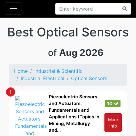
Best Optical Sensors
of
Aug 2026
Home
Industrial & Scientific
Industrial Electrical
Optical Sensors
1
Piezoelectric Sensors
and Actuators:
10
Fundamentals and
Applications (Topics in
More
Mining, Metallurgy
Info
and...