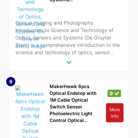
Optical Imaging and Photography:
Introduction to Science and Technology of
Optics, Sensors and Systems (De Gruyter
Stem) is a comprehensive introduction to the
science and technology of optics, sensor
...
9
MakerHawk 6pcs
Optical Endstop with
9
1M Cable Optical
Switch Sensor
More
Photoelectric Light
Info
Control Optical...