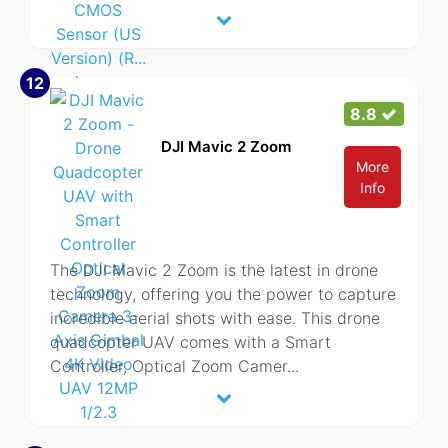
12
8.8
DJI Mavic 2 Zoom
More
Info
The DJI Mavic 2 Zoom is the latest in drone
technology, offering you the power to capture
incredible aerial shots with ease. This drone
quadcopter UAV comes with a Smart
Controller, Optical Zoom Camer
...