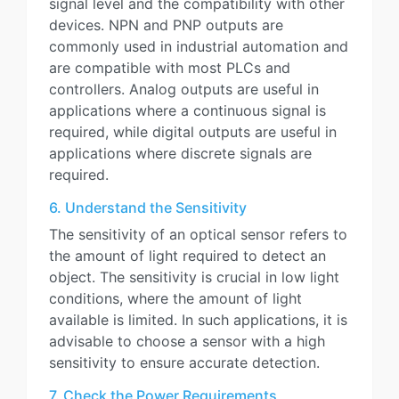
signal level and the compatibility with other
devices. NPN and PNP outputs are
commonly used in industrial automation and
are compatible with most PLCs and
controllers. Analog outputs are useful in
applications where a continuous signal is
required, while digital outputs are useful in
applications where discrete signals are
required.
6. Understand the Sensitivity
The sensitivity of an optical sensor refers to
the amount of light required to detect an
object. The sensitivity is crucial in low light
conditions, where the amount of light
available is limited. In such applications, it is
advisable to choose a sensor with a high
sensitivity to ensure accurate detection.
7. Check the Power Requirements