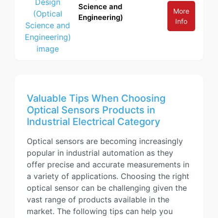
Science and
More
Engineering)
Info
Valuable Tips When Choosing
Optical Sensors Products in
Industrial Electrical Category
Optical sensors are becoming increasingly
popular in industrial automation as they
offer precise and accurate measurements in
a variety of applications. Choosing the right
optical sensor can be challenging given the
vast range of products available in the
market. The following tips can help you