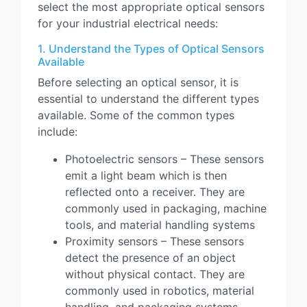
select the most appropriate optical sensors
for your industrial electrical needs:
1. Understand the Types of Optical Sensors
Available
Before selecting an optical sensor, it is
essential to understand the different types
available. Some of the common types
include:
Photoelectric sensors – These sensors
emit a light beam which is then
reflected onto a receiver. They are
commonly used in packaging, machine
tools, and material handling systems
Proximity sensors – These sensors
detect the presence of an object
without physical contact. They are
commonly used in robotics, material