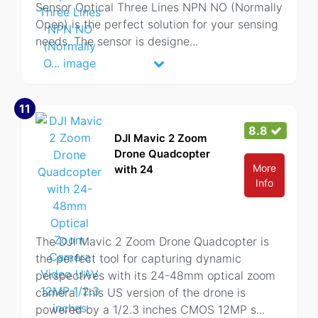
Sensor Optical Three Lines NPN NO (Normally
Open) is the perfect solution for your sensing
needs. The sensor is designe
...
11
8.8
DJI Mavic 2 Zoom
Drone Quadcopter
More
with 24
Info
The DJI Mavic 2 Zoom Drone Quadcopter is
the perfect tool for capturing dynamic
perspectives with its 24-48mm optical zoom
camera. This US version of the drone is
powered by a 1/2.3 inches CMOS 12MP s
...