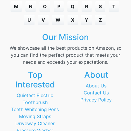
M
N
O
P
Q
R
S
T
U
V
W
X
Y
Z
Our Mission
We showcase all the best products on Amazon, so
you can find the perfect product that meets your
needs and exceeds your expectations.
Top
About
Interested
About Us
Contact Us
Quietest Electric
Privacy Policy
Toothbrush
Teeth Whitening Pens
Moving Straps
Driveway Cleaner
Pressure Washer