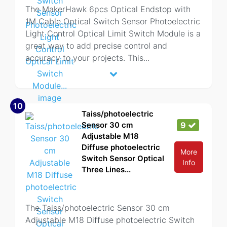
The MakerHawk 6pcs Optical Endstop with
1M Cable Optical Switch Sensor Photoelectric
Light Control Optical Limit Switch Module is a
great way to add precise control and
accuracy to your projects. This
...
10
Taiss/photoelectric
Sensor 30 cm
9
Adjustable M18
Diffuse photoelectric
More
Switch Sensor Optical
Info
Three Lines...
The Taiss/photoelectric Sensor 30 cm
Adjustable M18 Diffuse photoelectric Switch