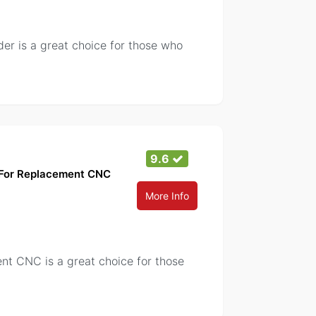
r is a great choice for those who
9.6
g For Replacement CNC
More Info
t CNC is a great choice for those