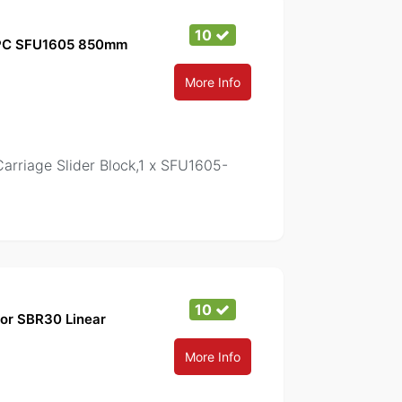
10
1PC SFU1605 850mm
More Info
iage Slider Block,1 x SFU1605-
10
for SBR30 Linear
More Info