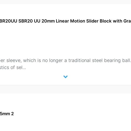
BR20UU SBR20 UU 20mm Linear Motion Slider Block with Gra
er sleeve, which is no longer a traditional steel bearing ball
tics of sel
...
i 5mm 2