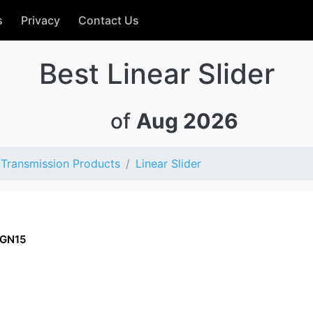
s
Privacy
Contact Us
Best Linear Slider
of
Aug 2026
Transmission Products
Linear Slider
GN15