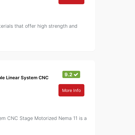
als that offer high strength and
9.2
able Linear System CNC
More Info
stem CNC Stage Motorized Nema 11 is a