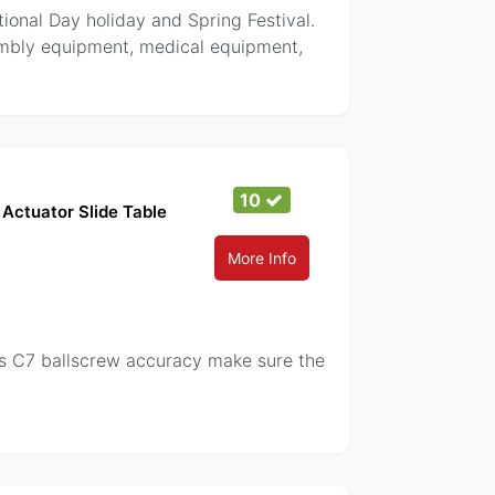
tional Day holiday and Spring Festival.
sembly equipment, medical equipment,
10
Actuator Slide Table
More Info
ass C7 ballscrew accuracy make sure the