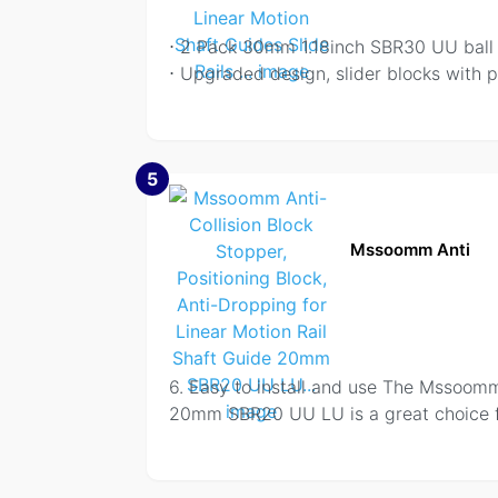
⋅ 2 Pack 30mm 1.18inch SBR30 UU ball b
⋅ Upgraded design, slider blocks with p
5
Mssoomm Anti
6. Easy to install and use The Mssoomm 
20mm SBR20 UU LU is a great choice fo