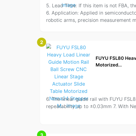
5. Lead Time: If this item is not FBA, 
6. Application: Applied in semiconduct
robotic arms, precision measurement ma
2
FUYU FSL80 Heavy 
Motorized...
6. The linear guide rail with FUYU FSL
repeatability up to ±0.03mm 7. With 
3