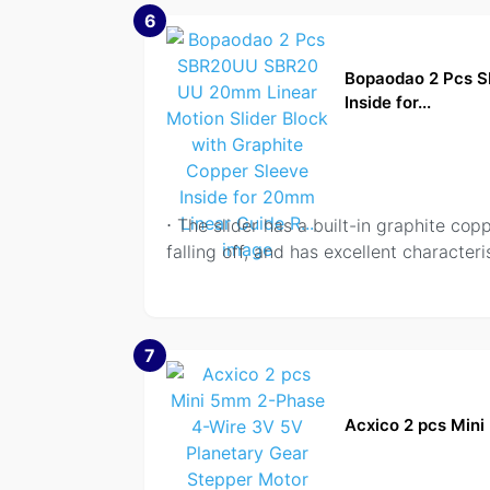
6
Bopaodao 2 Pcs S
Inside for...
⋅ The slider has a built-in graphite copp
falling off, and has excellent characteris
7
Acxico 2 pcs Min