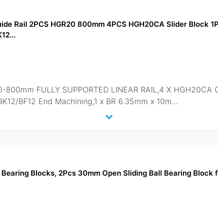
Guide Rail 2PCS HGR20 800mm 4PCS HGH20CA Slider Block 
12...
-800mm FULLY SUPPORTED LINEAR RAIL,4 X HGH20CA Carr
BK12/BF12 End Machining,1 x BR 6.35mm x 10m
...
earing Blocks, 2Pcs 30mm Open Sliding Ball Bearing Block 