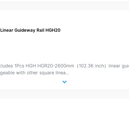
Linear Guideway Rail HGH20
 includes 1Pcs HGH HGR20-2600mm（102.36 inch）linear gui
geable with other square linea
...