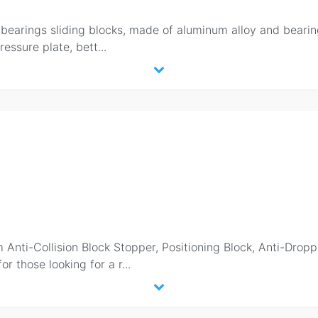
earings sliding blocks, made of aluminum alloy and bearin
ressure plate, bett
...
Anti-Collision Block Stopper, Positioning Block, Anti-Dropp
r those looking for a r
...