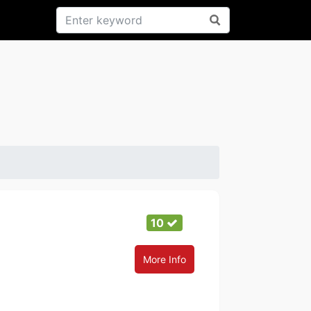
10
More Info