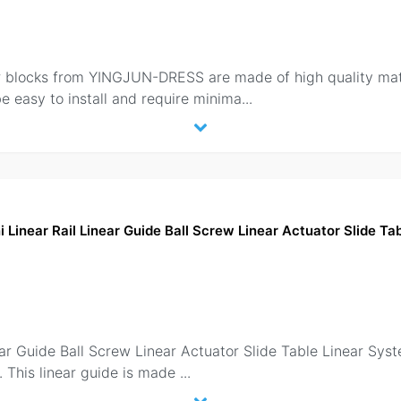
ocks from YINGJUN-DRESS are made of high quality materi
be easy to install and require minima
...
Linear Rail Linear Guide Ball Screw Linear Actuator Slide T
ar Guide Ball Screw Linear Actuator Slide Table Linear Sy
n. This linear guide is made
...