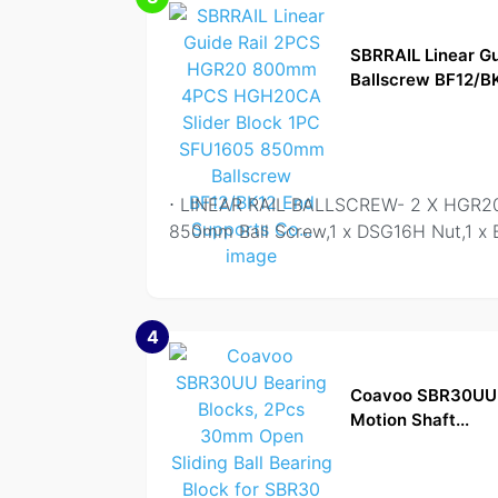
SBRRAIL Linear 
Ballscrew BF12/BK
⋅ LINEAR RAIL BALLSCREW- 2 X HGR20
850mm Ball Screw,1 x DSG16H Nut,1 x 
4
Coavoo SBR30UU B
Motion Shaft...