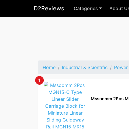
D2Reviews
Categories
About U
Home
Industrial & Scientific
Power 
1
Mssoomm 2Pcs M