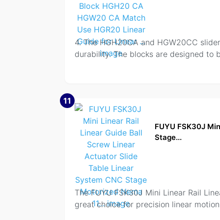
4. The HGH20CA and HGW20CC slider bl
durability. The blocks are designed to 
11
FUYU FSK30J Mini 
Stage...
The FUYU FSK30J Mini Linear Rail Line
great choice for precision linear motio