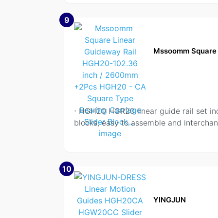
9
Mssoomm Square 
⋅ HGH20 HGR20 linear guide rail set
blocks, easy to assemble and interchan
10
YINGJUN