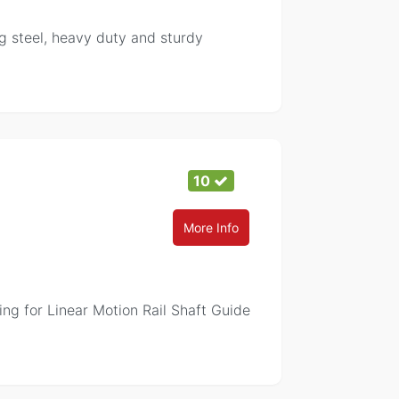
g steel, heavy duty and sturdy
10
More Info
ing for Linear Motion Rail Shaft Guide