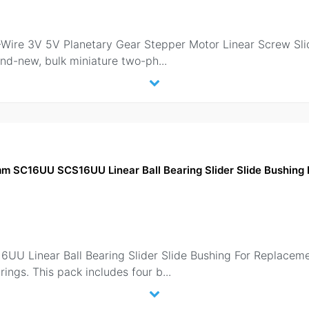
ire 3V 5V Planetary Gear Stepper Motor Linear Screw Slide
brand-new, bulk miniature two-ph
...
mm SC16UU SCS16UU Linear Ball Bearing Slider Slide Bushin
 Linear Ball Bearing Slider Slide Bushing For Replacemen
arings. This pack includes four b
...