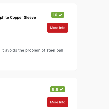
10
phite Copper Sleeve
More Info
. It avoids the problem of steel ball
9.6
More Info