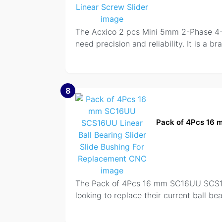
The Acxico 2 pcs Mini 5mm 2-Phase 4-W
need precision and reliability. It is a 
8
Pack of 4Pcs 16 
The Pack of 4Pcs 16 mm SC16UU SCS16UU
looking to replace their current ball be