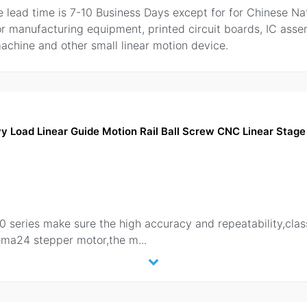
the lead time is 7-10 Business Days except for for Chinese Na
or manufacturing equipment, printed circuit boards, IC as
chine and other small linear motion device.
Load Linear Guide Motion Rail Ball Screw CNC Linear Stage 
80 series make sure the high accuracy and repeatability,cl
Nema24 stepper motor,the m
...