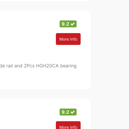
9.2
More Info
de rail and 2Pcs HGH20CA bearing
9.2
More Info