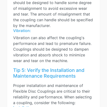
should be designed to handle some degree
of misalignment to avoid excessive wear
and tear. The amount of misalignment that
the coupling can handle should be specified
by the manufacturer.
Vibration:
Vibration can also affect the coupling's
performance and lead to premature failure.
Couplings should be designed to dampen
vibration and absorb shock to minimize
wear and tear on the machine.
Tip 5: Verify the Installation and
Maintenance Requirements
Proper installation and maintenance of
Flexible Disc Couplings are critical to their
reliability and performance. When selecting
a coupling, consider the following: