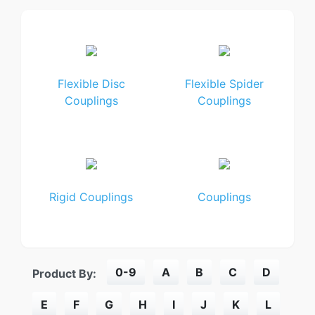
Flexible Disc
Flexible Spider
Couplings
Couplings
Rigid Couplings
Couplings
0-9
A
B
C
D
Product By:
E
F
G
H
I
J
K
L