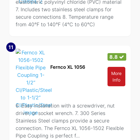
elastomeric polyvinyl chloride (PVC) material
7. Includes two stainless steel clamps for
secure connections 8. Temperature range
from 40°F to 140°F (4°C to 60°C)
11
8.8
Fernco XL 1056
More
Info
6. Easy installation with a screwdriver, nut
driver, or socket wrench. 7. 300 Series
Stainless Steel clamps provide a secure
connection. The Fernco XL 1056-1502 Flexible
Pipe Coupling is perfect f
...