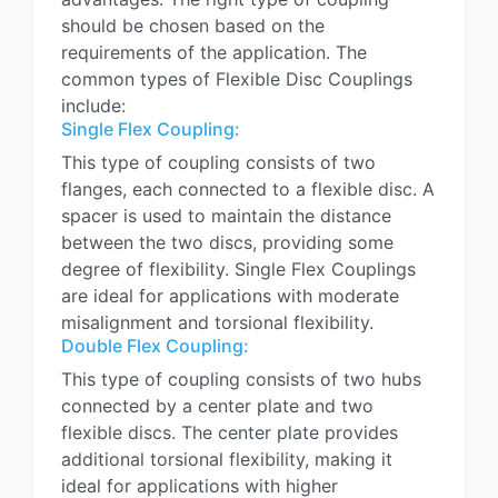
should be chosen based on the
requirements of the application. The
common types of Flexible Disc Couplings
include:
Single Flex Coupling:
This type of coupling consists of two
flanges, each connected to a flexible disc. A
spacer is used to maintain the distance
between the two discs, providing some
degree of flexibility. Single Flex Couplings
are ideal for applications with moderate
misalignment and torsional flexibility.
Double Flex Coupling:
This type of coupling consists of two hubs
connected by a center plate and two
flexible discs. The center plate provides
additional torsional flexibility, making it
ideal for applications with higher