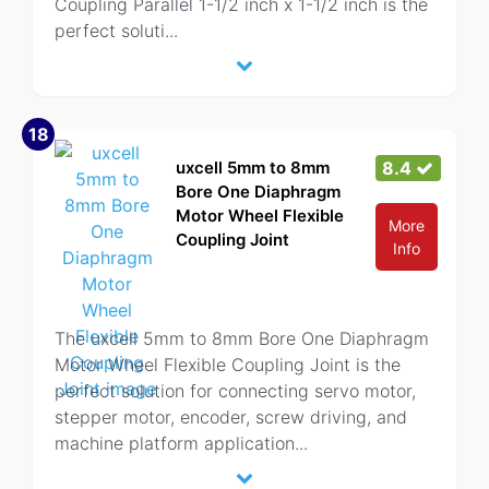
Coupling Parallel 1-1/2 inch x 1-1/2 inch is the
perfect soluti
...
18
uxcell 5mm to 8mm
8.4
Bore One Diaphragm
Motor Wheel Flexible
More
Coupling Joint
Info
The uxcell 5mm to 8mm Bore One Diaphragm
Motor Wheel Flexible Coupling Joint is the
perfect solution for connecting servo motor,
stepper motor, encoder, screw driving, and
machine platform application
...