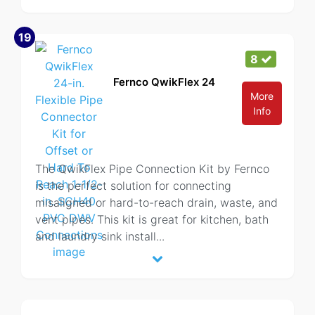
19
8
Fernco QwikFlex 24
More
Info
The QwikFlex Pipe Connection Kit by Fernco
is the perfect solution for connecting
misaligned or hard-to-reach drain, waste, and
vent pipes. This kit is great for kitchen, bath
and laundry sink install
...