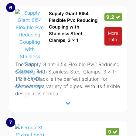
6
Supply Giant 6I54
9.2
Flexible Pvc Reducing
Coupling with
More
Stainless Steel
Info
Clamps, 3 x 1
The Supply Giant 6I54 Flexible PVC Reducing
Coupling with Stainless Steel Clamps, 3 x 1-
1/2 Inch, Black is the perfect solution for
connecting a variety of pipes. With its flexible
design, it is compa
...
7
9