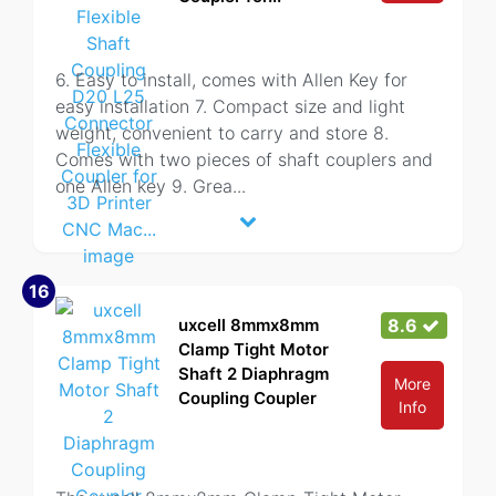
6. Easy to install, comes with Allen Key for
easy installation 7. Compact size and light
weight, convenient to carry and store 8.
Comes with two pieces of shaft couplers and
one Allen key 9. Grea
...
16
uxcell 8mmx8mm
8.6
Clamp Tight Motor
Shaft 2 Diaphragm
More
Coupling Coupler
Info