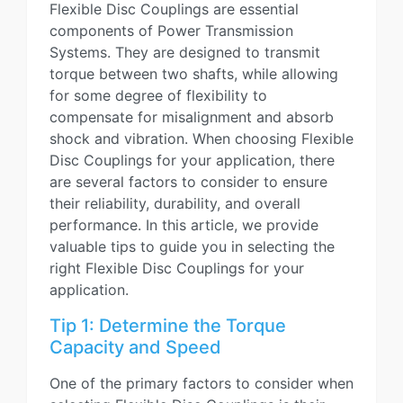
Flexible Disc Couplings are essential
components of Power Transmission
Systems. They are designed to transmit
torque between two shafts, while allowing
for some degree of flexibility to
compensate for misalignment and absorb
shock and vibration. When choosing Flexible
Disc Couplings for your application, there
are several factors to consider to ensure
their reliability, durability, and overall
performance. In this article, we provide
valuable tips to guide you in selecting the
right Flexible Disc Couplings for your
application.
Tip 1: Determine the Torque
Capacity and Speed
One of the primary factors to consider when