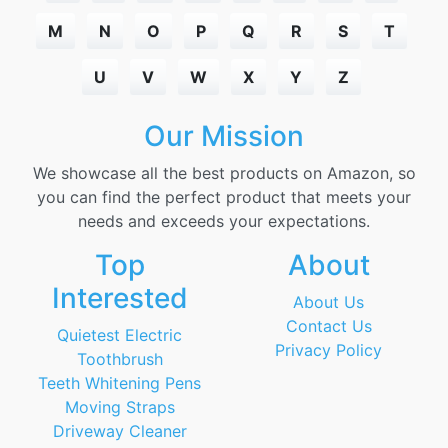
M
N
O
P
Q
R
S
T
U
V
W
X
Y
Z
Our Mission
We showcase all the best products on Amazon, so
you can find the perfect product that meets your
needs and exceeds your expectations.
Top
About
Interested
About Us
Contact Us
Quietest Electric
Privacy Policy
Toothbrush
Teeth Whitening Pens
Moving Straps
Driveway Cleaner