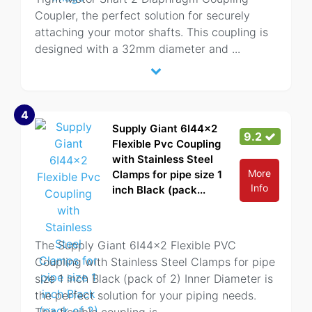
Coupler, the perfect solution for securely
attaching your motor shafts. This coupling is
designed with a 32mm diameter and
...
4
Supply Giant 6I44x2
9.2
Flexible Pvc Coupling
with Stainless Steel
More
Clamps for pipe size 1
Info
inch Black (pack...
The Supply Giant 6I44x2 Flexible PVC
Coupling with Stainless Steel Clamps for pipe
size 1 inch Black (pack of 2) Inner Diameter is
the perfect solution for your piping needs.