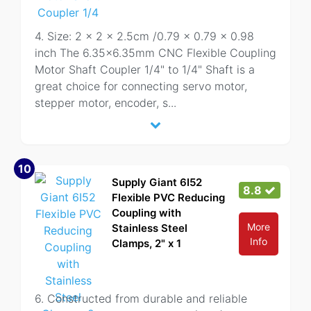
4. Size: 2 x 2 x 2.5cm /0.79 x 0.79 x 0.98
inch The 6.35x6.35mm CNC Flexible Coupling
Motor Shaft Coupler 1/4" to 1/4" Shaft is a
great choice for connecting servo motor,
stepper motor, encoder, s
...
10
Supply Giant 6I52
8.8
Flexible PVC Reducing
Coupling with
More
Stainless Steel
Info
Clamps, 2" x 1
6. Constructed from durable and reliable