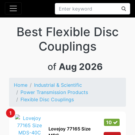
Best Flexible Disc
Couplings
of
Aug 2026
Home
Industrial & Scientific
Power Transmission Products
Flexible Disc Couplings
1
10
Lovejoy 77165 Size