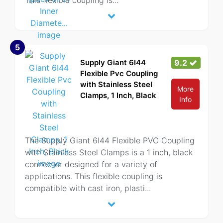
This flexible coupling is
...
5
Supply Giant 6I44
9.2
Flexible Pvc Coupling
with Stainless Steel
More
Clamps, 1 Inch, Black
Info
The Supply Giant 6I44 Flexible PVC Coupling
with Stainless Steel Clamps is a 1 inch, black
connector designed for a variety of
applications. This flexible coupling is
compatible with cast iron, plasti
...