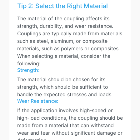
Tip 2: Select the Right Material
The material of the coupling affects its
strength, durability, and wear resistance.
Couplings are typically made from materials
such as steel, aluminum, or composite
materials, such as polymers or composites.
When selecting a material, consider the
following:
Strength:
The material should be chosen for its
strength, which should be sufficient to
handle the expected stresses and loads.
Wear Resistance:
If the application involves high-speed or
high-load conditions, the coupling should be
made from a material that can withstand
wear and tear without significant damage or