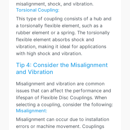
misalignment, shock, and vibration.
Torsional Coupling:
This type of coupling consists of a hub and
a torsionally flexible element, such as a
rubber element or a spring. The torsionally
flexible element absorbs shock and
vibration, making it ideal for applications
with high shock and vibration.
Tip 4: Consider the Misalignment
and Vibration
Misalignment and vibration are common
issues that can affect the performance and
lifespan of Flexible Disc Couplings. When
selecting a coupling, consider the following:
Misalignment:
Misalignment can occur due to installation
errors or machine movement. Couplings