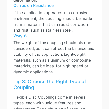
deformation.
Corrosion Resistance:
If the application operates in a corrosive
environment, the coupling should be made
from a material that can resist corrosion
and rust, such as stainless steel.
Weight:
The weight of the coupling should also be
considered, as it can affect the balance and
stability of the application. Lightweight
materials, such as aluminum or composite
materials, can be ideal for high-speed or
dynamic applications.
Tip 3: Choose the Right Type of
Coupling
Flexible Disc Couplings come in several
types, each with unique features and
advantages. The right type of coupling