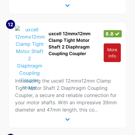
12
uxcell 12mmx12mm
8.8
Clamp Tight Motor
Shaft 2 Diaphragm
More
Coupling Coupler
Info
Introducing the uxcell 12mmx12mm Clamp
Tight Motor Shaft 2 Diaphragm Coupling
Coupler, a secure and reliable connection for
your motor shafts. With an impressive 39mm
diameter and 47mm length, this co
...