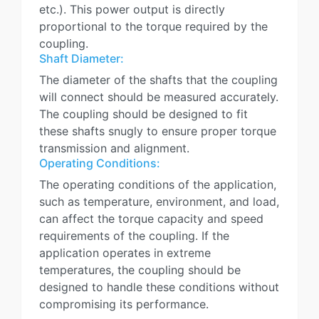
etc.). This power output is directly
proportional to the torque required by the
coupling.
Shaft Diameter:
The diameter of the shafts that the coupling
will connect should be measured accurately.
The coupling should be designed to fit
these shafts snugly to ensure proper torque
transmission and alignment.
Operating Conditions:
The operating conditions of the application,
such as temperature, environment, and load,
can affect the torque capacity and speed
requirements of the coupling. If the
application operates in extreme
temperatures, the coupling should be
designed to handle these conditions without
compromising its performance.