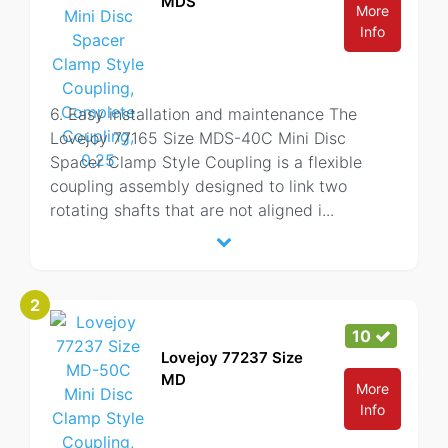
MDS
More
Info
6. Easy installation and maintenance The
Lovejoy 77165 Size MDS-40C Mini Disc
Spacer Clamp Style Coupling is a flexible
coupling assembly designed to link two
rotating shafts that are not aligned i
...
2
10
Lovejoy 77237 Size
MD
More
Info