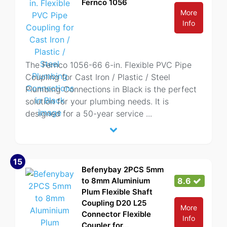
Fernco 1056
More
Info
The Fernco 1056-66 6-in. Flexible PVC Pipe
Coupling for Cast Iron / Plastic / Steel
Plumbing Connections in Black is the perfect
solution for your plumbing needs. It is
designed for a 50-year service
...
15
Befenybay 2PCS 5mm
to 8mm Aluminium
8.6
Plum Flexible Shaft
Coupling D20 L25
More
Connector Flexible
Info
Coupler for...