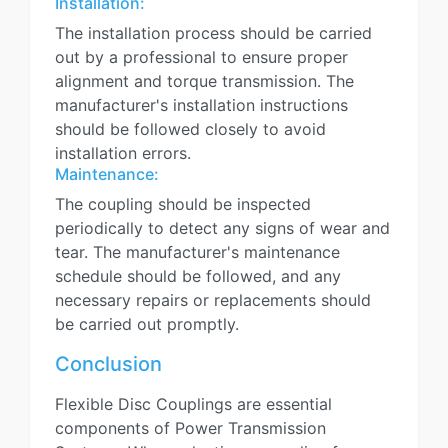
Installation:
The installation process should be carried
out by a professional to ensure proper
alignment and torque transmission. The
manufacturer's installation instructions
should be followed closely to avoid
installation errors.
Maintenance:
The coupling should be inspected
periodically to detect any signs of wear and
tear. The manufacturer's maintenance
schedule should be followed, and any
necessary repairs or replacements should
be carried out promptly.
Conclusion
Flexible Disc Couplings are essential
components of Power Transmission