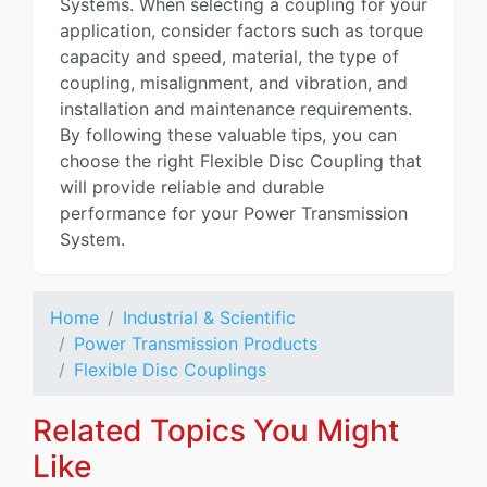
Systems. When selecting a coupling for your
application, consider factors such as torque
capacity and speed, material, the type of
coupling, misalignment, and vibration, and
installation and maintenance requirements.
By following these valuable tips, you can
choose the right Flexible Disc Coupling that
will provide reliable and durable
performance for your Power Transmission
System.
Home
Industrial & Scientific
Power Transmission Products
Flexible Disc Couplings
Related Topics You Might
Like