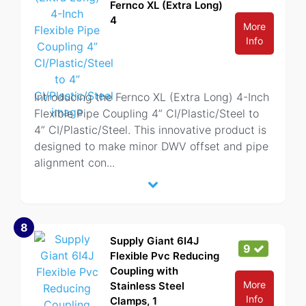
Fernco XL (Extra Long)
4
More
Info
Introducing the Fernco XL (Extra Long) 4-Inch
Flexible Pipe Coupling 4” CI/Plastic/Steel to
4” CI/Plastic/Steel. This innovative product is
designed to make minor DWV offset and pipe
alignment con
...
8
Supply Giant 6I4J
9
Flexible Pvc Reducing
Coupling with
More
Stainless Steel
Info
Clamps, 1