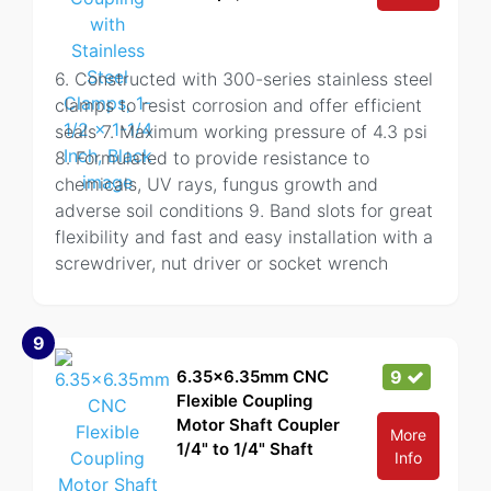
6. Constructed with 300-series stainless steel
clamps to resist corrosion and offer efficient
seals 7. Maximum working pressure of 4.3 psi
8. Formulated to provide resistance to
chemicals, UV rays, fungus growth and
adverse soil conditions 9. Band slots for great
flexibility and fast and easy installation with a
screwdriver, nut driver or socket wrench
9
6.35x6.35mm CNC
9
Flexible Coupling
Motor Shaft Coupler
More
1/4" to 1/4" Shaft
Info