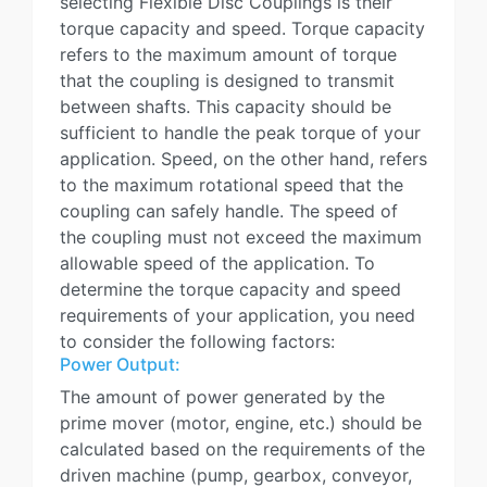
selecting Flexible Disc Couplings is their
torque capacity and speed. Torque capacity
refers to the maximum amount of torque
that the coupling is designed to transmit
between shafts. This capacity should be
sufficient to handle the peak torque of your
application. Speed, on the other hand, refers
to the maximum rotational speed that the
coupling can safely handle. The speed of
the coupling must not exceed the maximum
allowable speed of the application. To
determine the torque capacity and speed
requirements of your application, you need
to consider the following factors:
Power Output:
The amount of power generated by the
prime mover (motor, engine, etc.) should be
calculated based on the requirements of the
driven machine (pump, gearbox, conveyor,