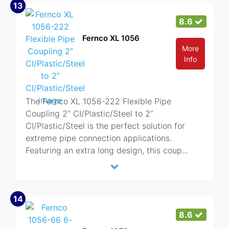
13
8.6
Fernco XL 1056
More
Info
The Fernco XL 1056-222 Flexible Pipe
Coupling 2” CI/Plastic/Steel to 2”
CI/Plastic/Steel is the perfect solution for
extreme pipe connection applications.
Featuring an extra long design, this coup
...
14
8.6