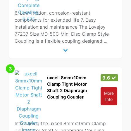
6. Low-friction, corrosion-resistant
components for extended life 7. Easy
installation and maintenance The Lovejoy
77237 Size MD-50C Mini Disc Clamp Style
Coupling is a flexible coupling designed
...
3
uxcell 8mmx10mm
9.6
Clamp Tight Motor
Shaft 2 Diaphragm
More
Coupling Coupler
Info
Introducing the uxcell 8mmx10mm Clamp
Tight Motor Shaft 2 Diaphragm Coupling