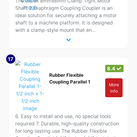
The uxcell 8mmx8mm Clamp Tight Motor
Shaft 2 Diaphragm Coupling Coupler is an
ideal solution for securely attaching a motor
shaft to a machine platform. It is designed
with a clamp-style mount that en
...
17
8.4
Rubber Flexible
Coupling Parallel 1
More
Info
6. Easy to install and use, no special tools
required 7. Durable, high-quality construction
for long-lasting use The Rubber Flexible