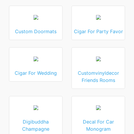
Custom Doormats
Cigar For Party Favor
Cigar For Wedding
Customvinyldecor
Friends Rooms
Digibuddha
Decal For Car
Champagne
Monogram