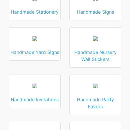
Handmade Stationery
Handmade Signs
Handmade Yard Signs
Handmade Nursery
Wall Stickers
Handmade Invitations
Handmade Party
Favors