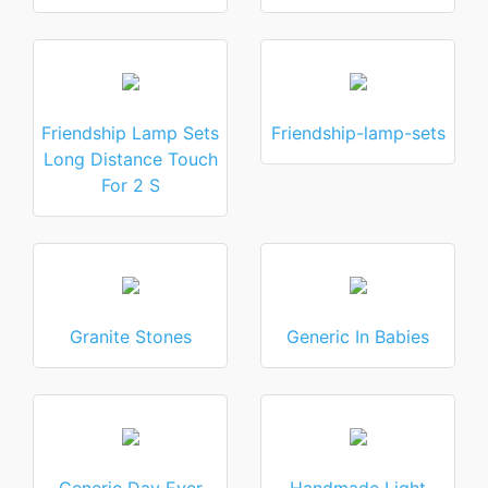
Friendship Lamp Sets
Friendship-lamp-sets
Long Distance Touch
For 2 S
Granite Stones
Generic In Babies