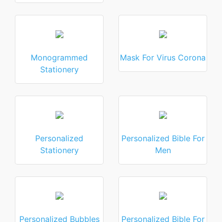
Monogrammed
Mask For Virus Corona
Stationery
Personalized
Personalized Bible For
Stationery
Men
Personalized Bubbles
Personalized Bible For