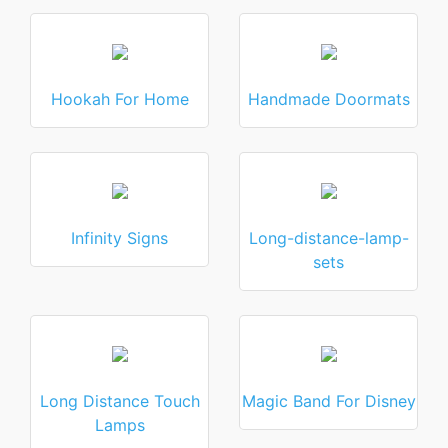
Hookah For Home
Handmade Doormats
Infinity Signs
Long-distance-lamp-
sets
Long Distance Touch
Magic Band For Disney
Lamps