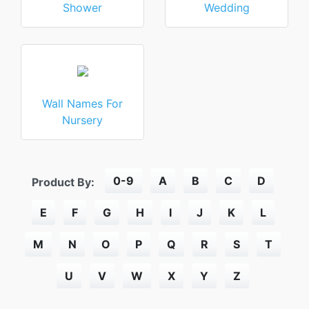
Shower
Wedding
Wall Names For
Nursery
0-9
A
B
C
D
Product By:
E
F
G
H
I
J
K
L
M
N
O
P
Q
R
S
T
U
V
W
X
Y
Z