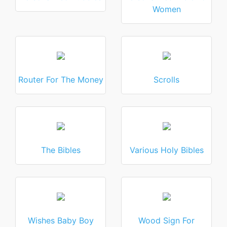
Women
Router For The Money
Scrolls
The Bibles
Various Holy Bibles
Wishes Baby Boy
Wood Sign For