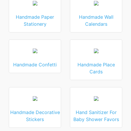
Handmade Paper
Handmade Wall
Stationery
Calendars
Handmade Confetti
Handmade Place
Cards
Handmade Decorative
Hand Sanitizer For
Stickers
Baby Shower Favors