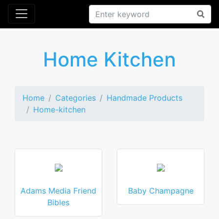
Home Kitchen
Home
Categories
Handmade Products
Home-kitchen
Adams Media Friend
Baby Champagne
Bibles