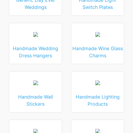
Generic Day Ever
Handmade Light
Weddings
Switch Plates
Handmade Wedding
Handmade Wine Glass
Dress Hangers
Charms
Handmade Wall
Handmade Lighting
Stickers
Products